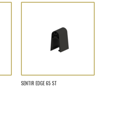
SENTIR EDGE 65 ST