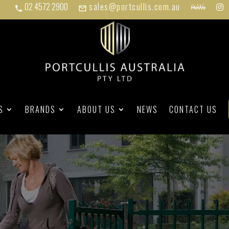
02 4572 2900
sales@portcullis.com.au
phone
mail_outline
S
BRANDS
ABOUT US
NEWS
CONTACT US