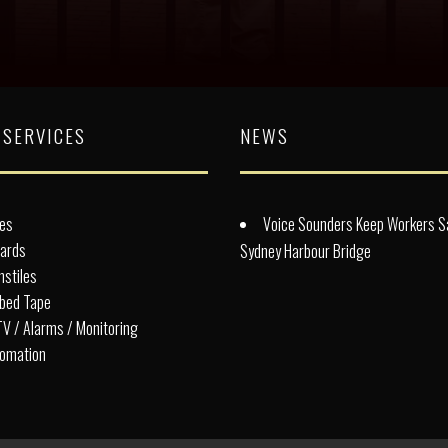
 SERVICES
NEWS
es
Voice Sounders Keep Workers S
lards
Sydney Harbour Bridge
nstiles
bed Tape
V / Alarms / Monitoring
omation