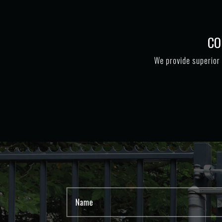
CO
We provide superior 