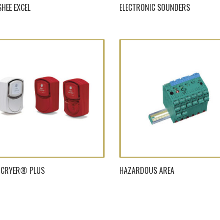
HEE EXCEL
ELECTRONIC SOUNDERS
E-CRYER® PLUS
HAZARDOUS AREA