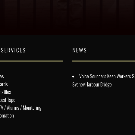
 SERVICES
NEWS
es
Voice Sounders Keep Workers S
lards
Sydney Harbour Bridge
nstiles
bed Tape
V / Alarms / Monitoring
omation