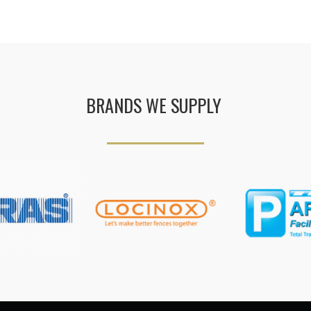
BRANDS WE SUPPLY