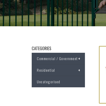
CATEGORIES
+
Commercial / Government
+
Residential
Uncategorised