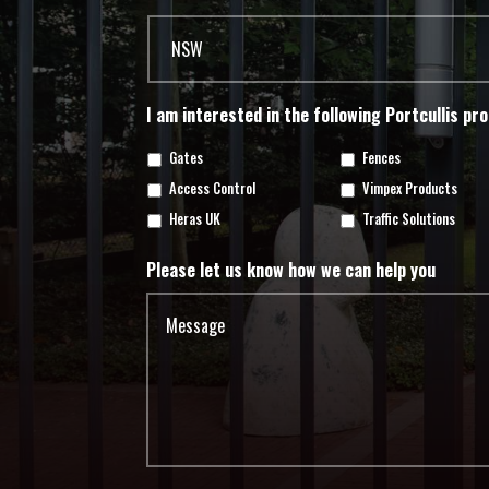
I am interested in the following Portcullis pr
Gates
Fences
Access Control
Vimpex Products
Heras UK
Traffic Solutions
Please let us know how we can help you