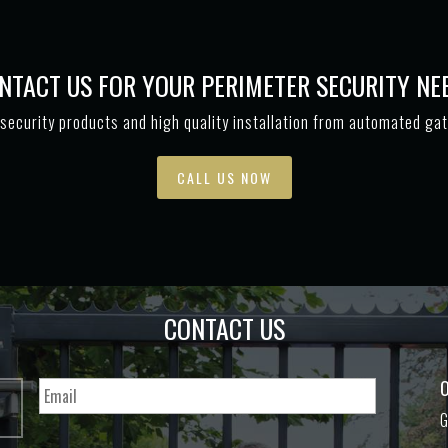
NTACT US FOR YOUR PERIMETER SECURITY NE
security products and high quality installation from automated ga
CALL US NOW
CONTACT US
O
G