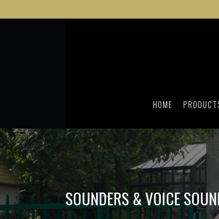
HOME
PRODUCT
SOUNDERS & VOICE SOUN