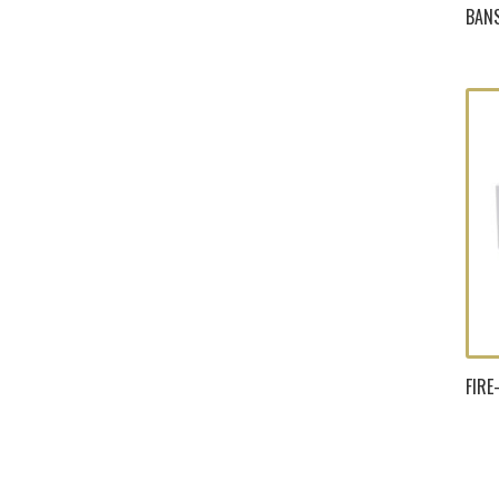
BANS
FIR