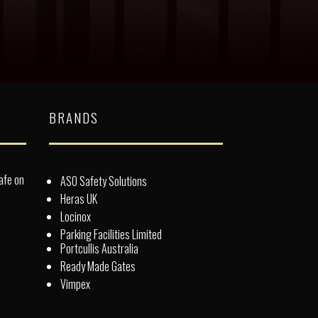
BRANDS
afe on
ASO Safety Solutions
Heras UK
Locinox
Parking Facilities Limited
Portcullis Australia
Ready Made Gates
Vimpex