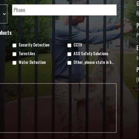
G
R
oducts
*
P
Security Detection
CCTV
Turnstiles
ASO Safety Solutions
s
Water Detection
Other, please state in box below
(