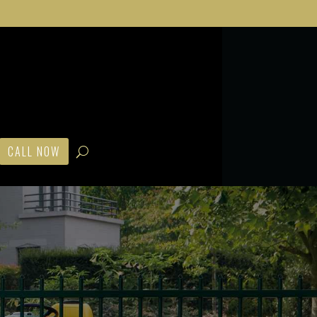
CALL NOW