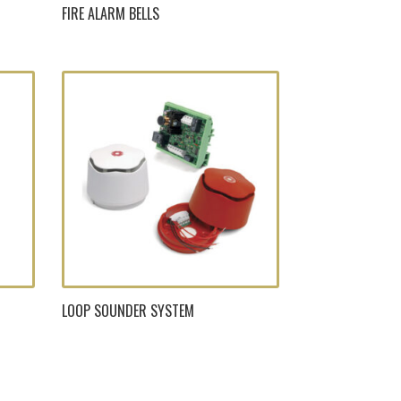
FIRE ALARM BELLS
LOOP SOUNDER SYSTEM