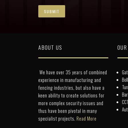
ABOUT US
OUR
We have over 35 years of combined
Gat
Bol
experience in manufacturing and
Tur
fencing industries, but also have a
Bar
keen ability to create solutions for
CCT
more complex security issues and
Aut
thus have been pivotal in many
specialist projects.
Read More