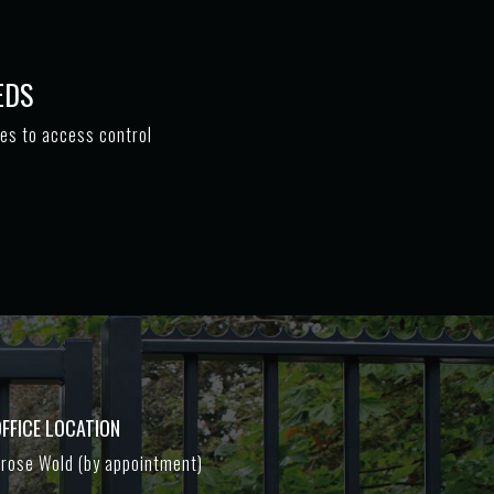
EDS
tes to access control
FFICE LOCATION
rose Wold (by appointment)