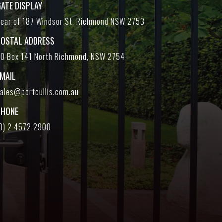
ATE DISPLAY
ear of 187 Windsor St, Richmond NSW 2753
POSTAL ADDRESS
O Box 141 North Richmond, NSW 2754
EMAIL
ales@portcullis.com.au
PHONE
0) 2 4572 2900