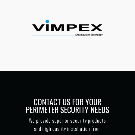
CONTACT US FOR YOUR
PERIMETER SECURITY NEEDS
We provide superior security products
and high quality installation from