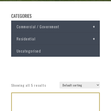
CATEGORIES
+
Commercial / Government
+
Residential
Uncategorised
Showing all 5 results