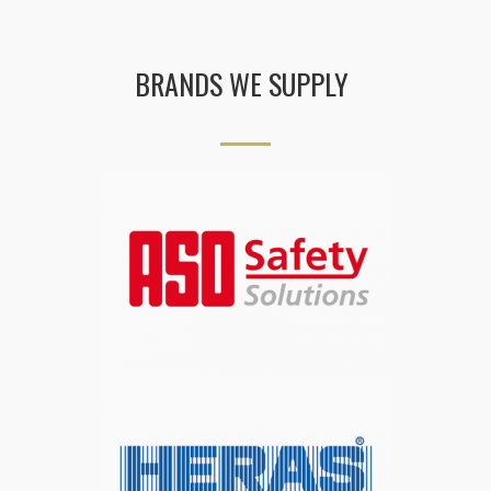
BRANDS WE SUPPLY