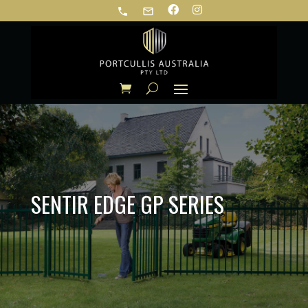
phone
mail_outline
SENTIR EDGE GP SERIES