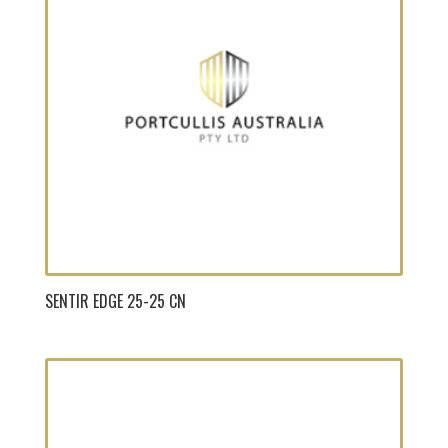
SENTIR EDGE 25-25 CN