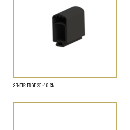
SENTIR EDGE 25-40 CN