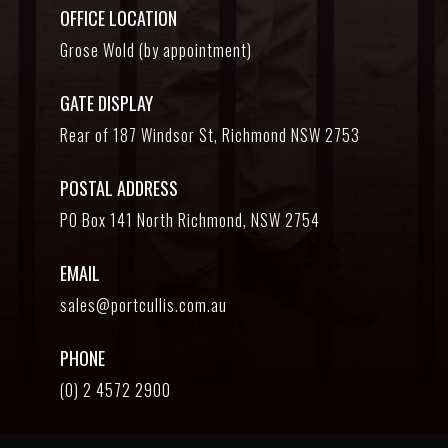
OFFICE LOCATION
Grose Wold (by appointment)
GATE DISPLAY
Rear of 187 Windsor St, Richmond NSW 2753
POSTAL ADDRESS
PO Box 141 North Richmond, NSW 2754
EMAIL
sales@portcullis.com.au
PHONE
(0) 2 4572 2900