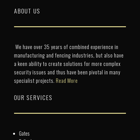
ABOUT US
We have over 35 years of combined experience in
manufacturing and fencing industries, but also have
a keen ability to create solutions for more complex
security issues and thus have been pivotal in many
specialist projects.
Read More
OUR SERVICES
Gates