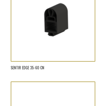
SENTIR EDGE 35-60 CN