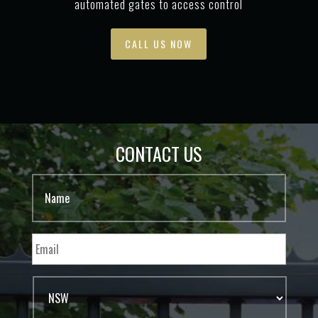
automated gates to access control
CALL US NOW
CONTACT US