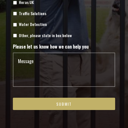
Heras UK
Traffic Solutions
Water Detection
Other, please state in box below
Please let us know how we can help you