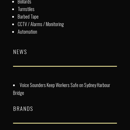
Bollards
Turnstiles
Barbed Tape
CCTV / Alarms / Monitoring
Automation
NEWS
Voice Sounders Keep Workers Safe on Sydney Harbour
Bridge
BRANDS