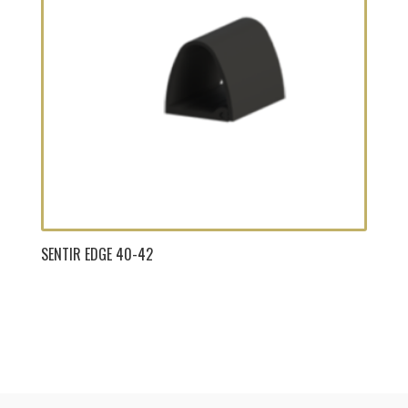
SENTIR EDGE 40-42