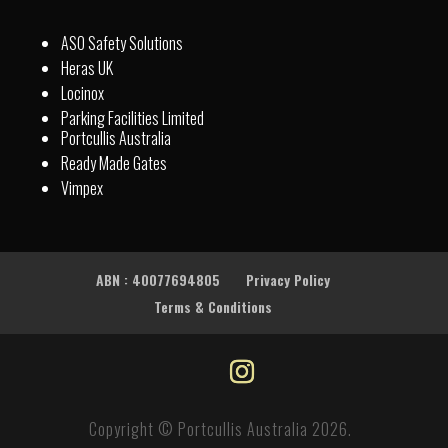
ASO Safety Solutions
Heras UK
Locinox
Parking Facilities Limited
Portcullis Australia
Ready Made Gates
Vimpex
ABN : 40077694805
Privacy Policy
Terms & Conditions
Copyright © Portcullis Australia 2026.