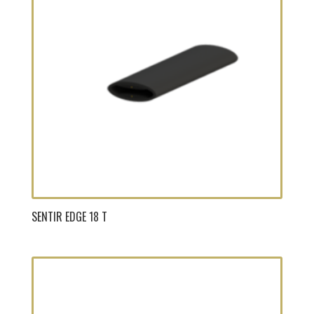
SENTIR EDGE 18 T