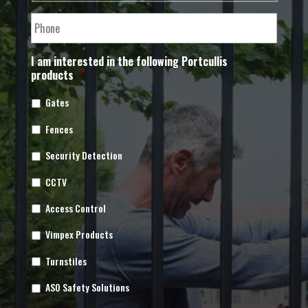
I am interested in the following Portcullis
products
*
Gates
Fences
Security Detection
CCTV
Access Control
Vimpex Products
Turnstiles
ASO Safety Solutions