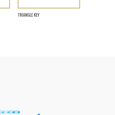
TRIANGLE KEY