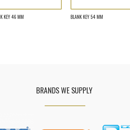
K KEY 46 MM
BLANK KEY 54 MM
BRANDS WE SUPPLY