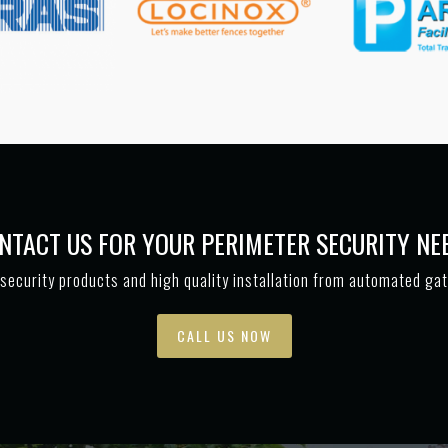
NTACT US FOR YOUR PERIMETER SECURITY NE
security products and high quality installation from automated ga
CALL US NOW