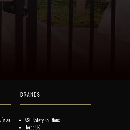
BRANDS
afe on
ASO Safety Solutions
Heras UK