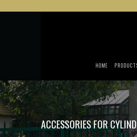
HOME
PRODUCT
ACCESSORIES FOR CYLIN