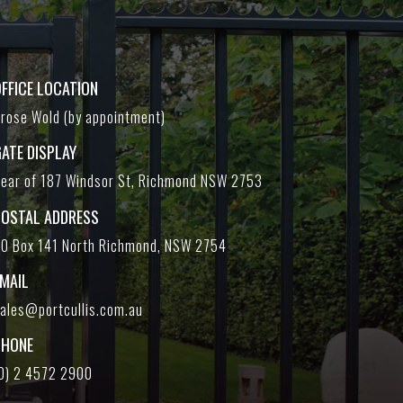
FFICE LOCATION
rose Wold (by appointment)
ATE DISPLAY
ear of 187 Windsor St, Richmond NSW 2753
POSTAL ADDRESS
O Box 141 North Richmond, NSW 2754
EMAIL
ales@portcullis.com.au
PHONE
0) 2 4572 2900