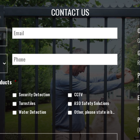
CONTACT US
O
G
G
R
oducts
*
P
Security Detection
CCTV
Turnstiles
ASO Safety Solutions
s
Water Detection
Other, please state in box below
(