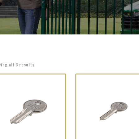
ing all 3 results