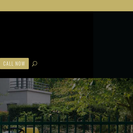
CALL NOW