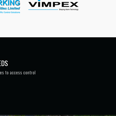
EDS
tes to access control