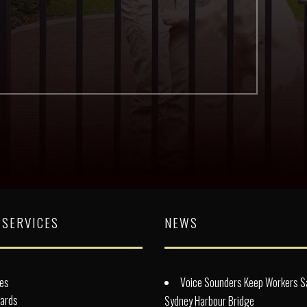
 SERVICES
NEWS
es
Voice Sounders Keep Workers S
lards
Sydney Harbour Bridge