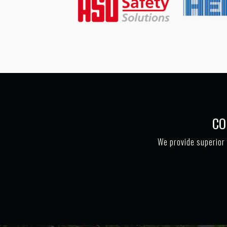
CO
We provide superior 