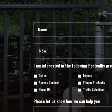
I am interested in the following Portcullis pr
Gates
Fences
Access Control
Vimpex Products
Heras UK
Traffic Solutions
Please let us know how we can help you