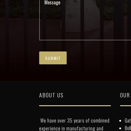
ABOUT US
OUR
We have over 35 years of combined
Gat
Bol
experience in manufacturing and