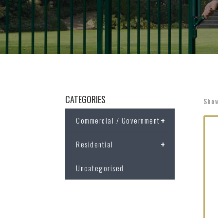
CATEGORIES
Show
+
Commercial / Government
+
Residential
Uncategorised