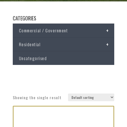
CATEGORIES
+
Commercial / Government
+
Residential
Uncategorised
Showing the single result