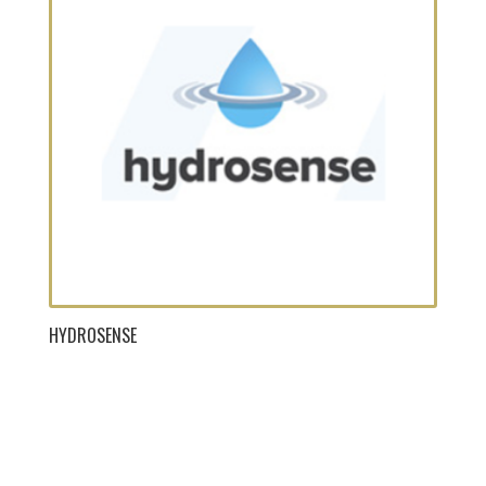
HYDROSENSE