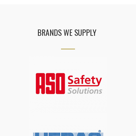
BRANDS WE SUPPLY