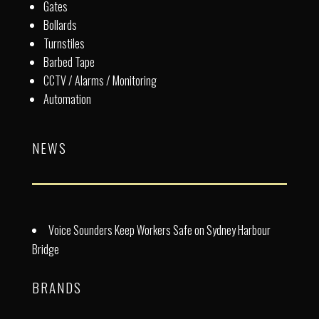
Gates
Bollards
Turnstiles
Barbed Tape
CCTV / Alarms / Monitoring
Automation
NEWS
Voice Sounders Keep Workers Safe on Sydney Harbour
Bridge
BRANDS