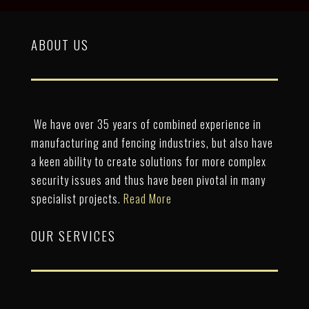
ABOUT US
We have over 35 years of combined experience in
manufacturing and fencing industries, but also have
a keen ability to create solutions for more complex
security issues and thus have been pivotal in many
specialist projects.
Read More
OUR SERVICES