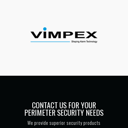
CONTACT US FOR YOUR
PERIMETER SECURITY NEEDS
We provide superior security products