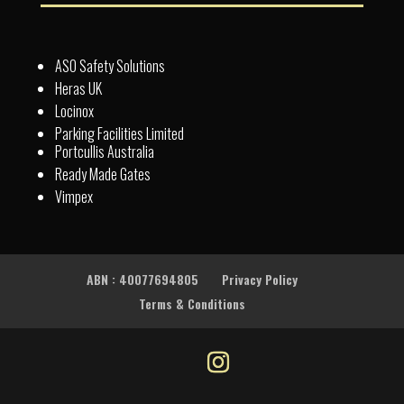
ASO Safety Solutions
Heras UK
Locinox
Parking Facilities Limited
Portcullis Australia
Ready Made Gates
Vimpex
ABN : 40077694805
Privacy Policy
Terms & Conditions