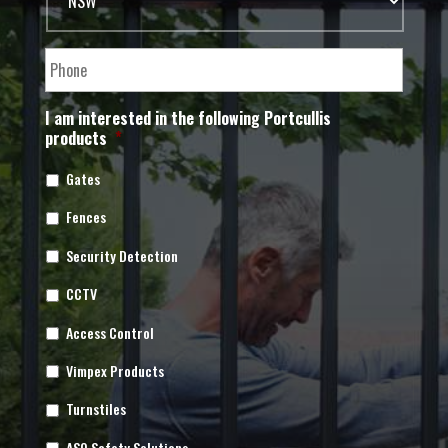
I am interested in the following Portcullis
products
*
Gates
Fences
Security Detection
CCTV
Access Control
Vimpex Products
Turnstiles
ASO Safety Solutions