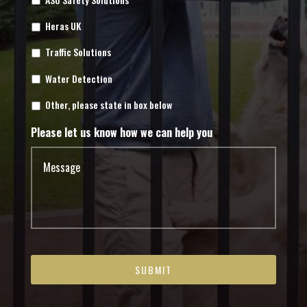
Heras UK
Traffic Solutions
Water Detection
Other, please state in box below
Please let us know how we can help you