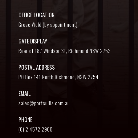
OFFICE LOCATION
Grose Wold (by appointment)
GATE DISPLAY
Rear of 187 Windsor St, Richmond NSW 2753
POSTAL ADDRESS
PO Box 141 North Richmond, NSW 2754
EMAIL
sales@portcullis.com.au
PHONE
(0) 2 4572 2900