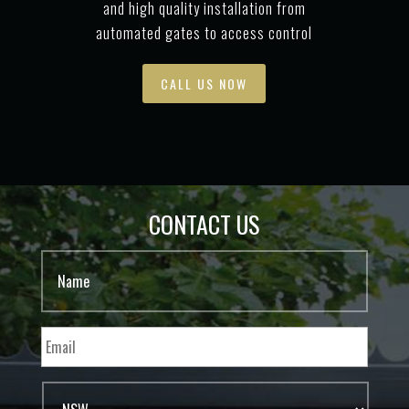
and high quality installation from
automated gates to access control
CALL US NOW
CONTACT US