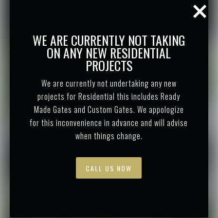
×
WE ARE CURRENTLY NOT TAKING
ON ANY NEW RESIDENTIAL
CONTACT US
PROJECTS
We are currently not undertaking any new
projects for Residential this includes Ready
Made Gates and Custom Gates. We appologize
for this inconvenience in advance and will advise
when things change.
CALL US NOW
I am interested in the following Portcullis