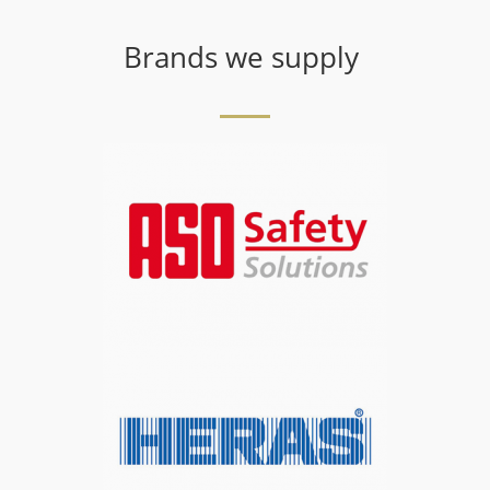
Brands we supply