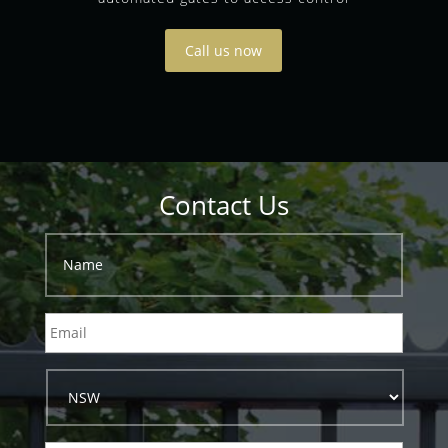
Call us now
Contact Us