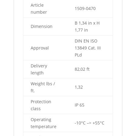
Article
1509-0470
number
B 1,34 in x H
Dimension
1,77 in
DIN EN ISO
Approval
13849 Cat. III
PLd
Delivery
82,02 ft
length
Weight lbs /
1,32
ft.
Protection
IP 65
class
Operating
-10°C –> +55°C
temperature