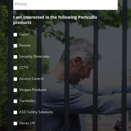
I am interested in the following Portcullis
products
*
Gates
Fences
Security Detection
CCTV
Access Control
Vimpex Products
Turnstiles
ASO Safety Solutions
Heras UK