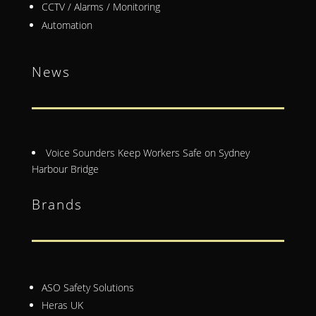
CCTV / Alarms / Monitoring
Automation
News
Voice Sounders Keep Workers Safe on Sydney
Harbour Bridge
Brands
ASO Safety Solutions
Heras UK