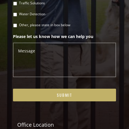
Traffic Solutions
Water Detection
Other, please state in box below
Please let us know how we can help you
Office Location