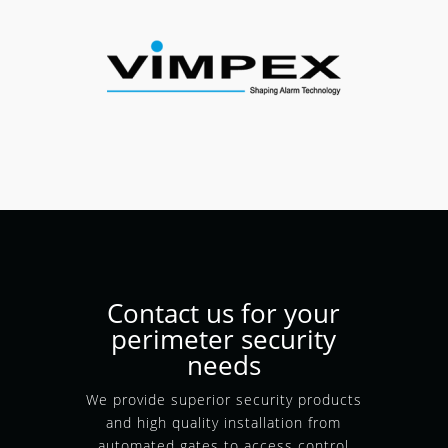
Contact us for your
perimeter security
needs
We provide superior security products
and high quality installation from
automated gates to access control