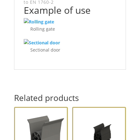
to EN 1760-2
Example of use
Rolling gate
Sectional door
Related products