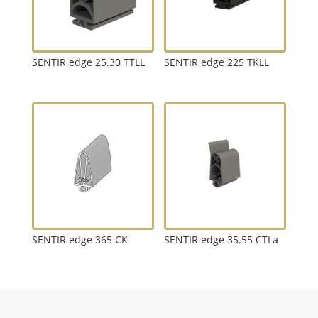
SENTIR edge 25.30 TTLL
SENTIR edge 225 TKLL
SENTIR edge 365 CK
SENTIR edge 35.55 CTLa