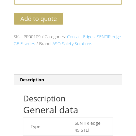
Add to quote
SKU:
PR00109
Categories:
Contact Edges
,
SENTIR edge
GE F series
Brand:
ASO Safety Solutions
Description
Description
General data
SENTIR edge
Type
45 STLi