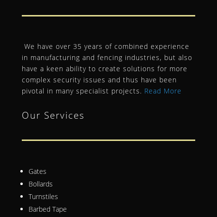
We have over 35 years of combined experience
in manufacturing and fencing industries, but also
have a keen ability to create solutions for more
complex security issues and thus have been
pivotal in many specialist projects.
Read More
Our Services
Gates
Bollards
Turnstiles
Barbed Tape