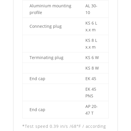
Aluminium mounting
AL 30-
profile
10
KS 6 L
Connecting plug
x.x m
KS 8 L
x.x m
Terminating plug
KS 6 W
KS 8 W
End cap
EK 45
EK 45
PNS
AP 20-
End cap
47 T
*Test speed 0.39 in/s /68°F / according