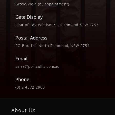
Grose Wold (by appointment)
Gate Display
Rear of 187 Windsor St, Richmond NSW 2753
Postal Address
PO Box 141 North Richmond, NSW 2754
Email
sales@portcullis.com.au
Phone
(0) 2 4572 2900
About Us