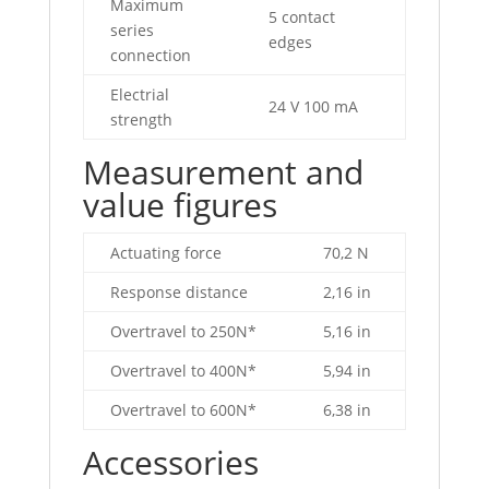
Maximum
5 contact
series
edges
connection
Electrial
24 V 100 mA
strength
Measurement and
value figures
Actuating force
70,2 N
Response distance
2,16 in
Overtravel to 250N*
5,16 in
Overtravel to 400N*
5,94 in
Overtravel to 600N*
6,38 in
Accessories