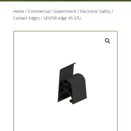
Home
/
Commercial / Government
/
Electronic Safety
/
Contact Edges
/ SENTIR edge 45 STLi