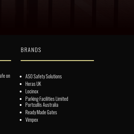
BRANDS
afe on
ASO Safety Solutions
Heras UK
Locinox
Parking Facilities Limited
Portcullis Australia
Ready Made Gates
Vimpex