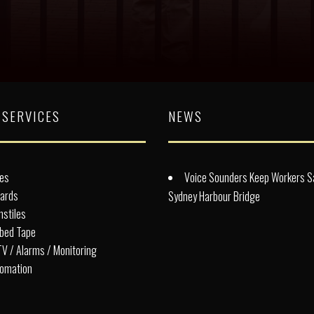
 SERVICES
NEWS
es
Voice Sounders Keep Workers S
lards
Sydney Harbour Bridge
nstiles
bed Tape
V / Alarms / Monitoring
omation