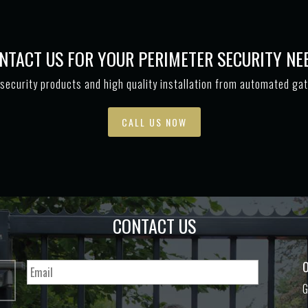
NTACT US FOR YOUR PERIMETER SECURITY NE
security products and high quality installation from automated ga
CALL US NOW
CONTACT US
O
G