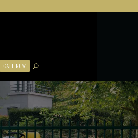
CALL NOW