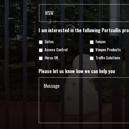
I am interested in the following Portcullis pr
Gates
Fences
Access Control
Vimpex Products
Heras UK
Traffic Solutions
Please let us know how we can help you