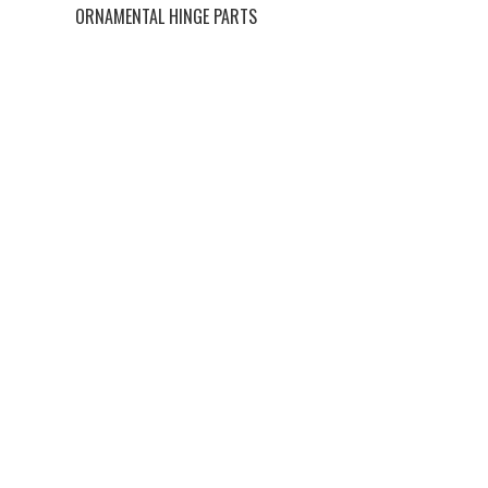
ORNAMENTAL HINGE PARTS