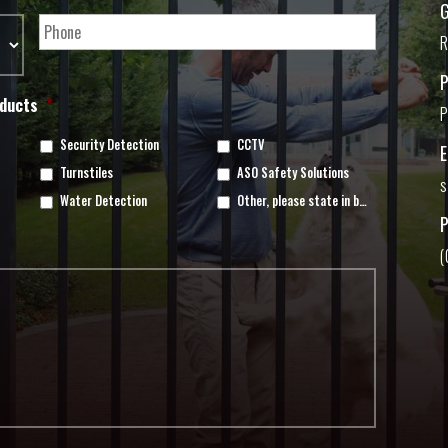
G
R
oducts
*
P
Security Detection
CCTV
Turnstiles
ASO Safety Solutions
s
Water Detection
Other, please state in box below
(