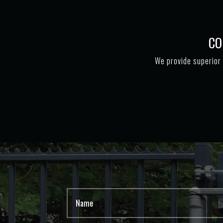
CO
We provide superior 