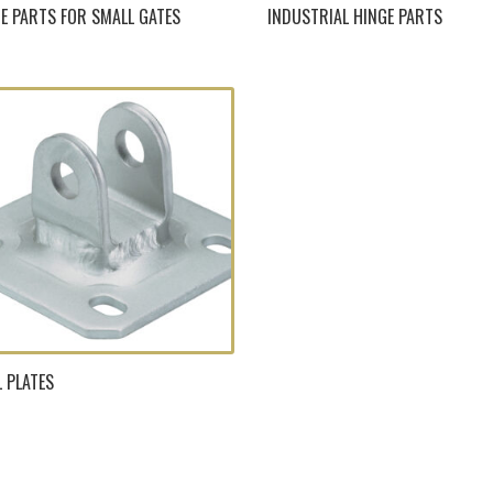
E PARTS FOR SMALL GATES
INDUSTRIAL HINGE PARTS
 PLATES