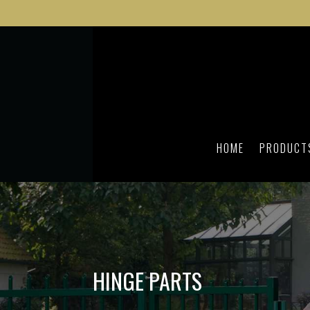
HOME
PRODUCT
HINGE PARTS