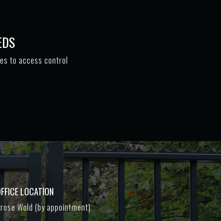
EDS
tes to access control
FFICE LOCATION
rose Wold (by appointment)