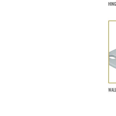
HING
WALL