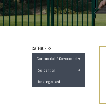
CATEGORIES
+
Commercial / Government
+
Residential
Uncategorised