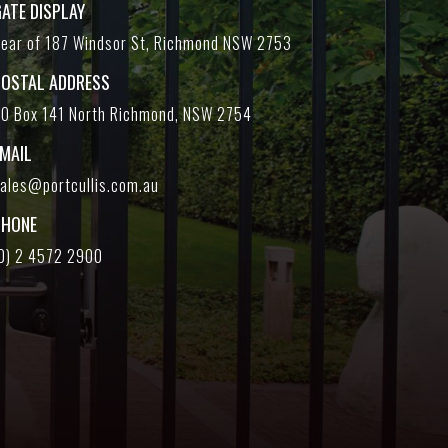
ATE DISPLAY
ear of 187 Windsor St, Richmond NSW 2753
POSTAL ADDRESS
O Box 141 North Richmond, NSW 2754
EMAIL
ales@portcullis.com.au
PHONE
0) 2 4572 2900