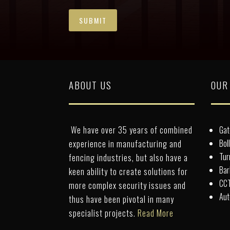
ABOUT US
OUR
We have over 35 years of combined
Gat
Bol
experience in manufacturing and
Tur
fencing industries, but also have a
Bar
keen ability to create solutions for
CCT
more complex security issues and
Aut
thus have been pivotal in many
specialist projects.
Read More