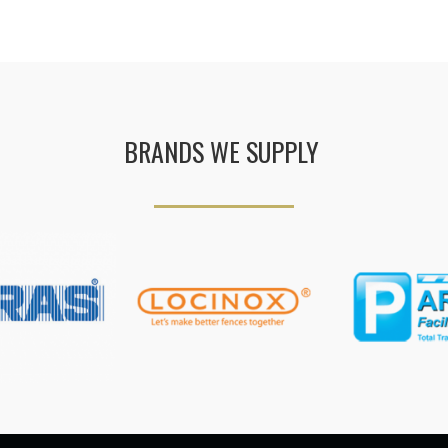
BRANDS WE SUPPLY