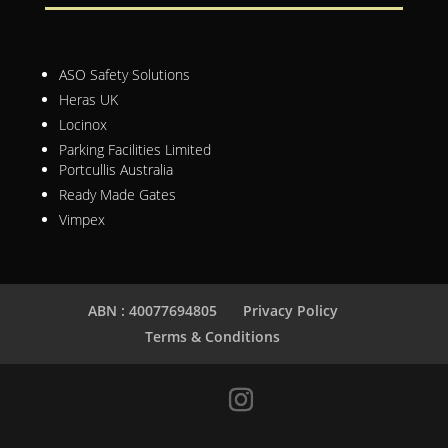
ASO Safety Solutions
Heras UK
Locinox
Parking Facilities Limited
Portcullis Australia
Ready Made Gates
Vimpex
ABN : 40077694805
Privacy Policy
Terms & Conditions