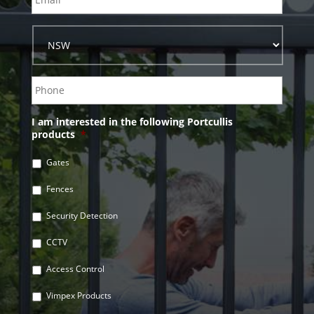
I am interested in the following Portcullis
products
*
Gates
Fences
Security Detection
CCTV
Access Control
Vimpex Products