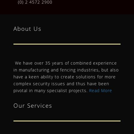
(0) 2 4572 2900
About Us
We have over 35 years of combined experience
in manufacturing and fencing industries, but also
have a keen ability to create solutions for more
complex security issues and thus have been
pivotal in many specialist projects.
Read More
Our Services