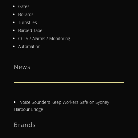
Gates
Bollards
Turnstiles
Barbed Tape
CCTV / Alarms / Monitoring
Automation
News
Voice Sounders Keep Workers Safe on Sydney
Harbour Bridge
Brands