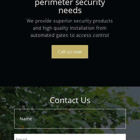
perimeter security
needs
We provide superior security products
and high quality installation from
automated gates to access control
Call us now
Contact Us