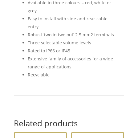
Available in three colours – red, white or
grey
Easy to install with side and rear cable
entry
Robust ‘two in two out’ 2.5 mm2 terminals
Three selectable volume levels
Rated to IP66 or IP45
Extensive family of accessories for a wide
range of applications
Recyclable
Related products