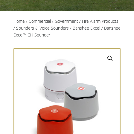
Home
/
Commercial / Government
/
Fire Alarm Products
/
Sounders & Voice Sounders
/
Banshee Excel
/ Banshee
Excel™ CH Sounder