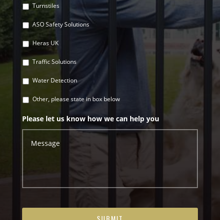
Turnstiles
ASO Safety Solutions
Heras UK
Traffic Solutions
Water Detection
Other, please state in box below
Please let us know how we can help you