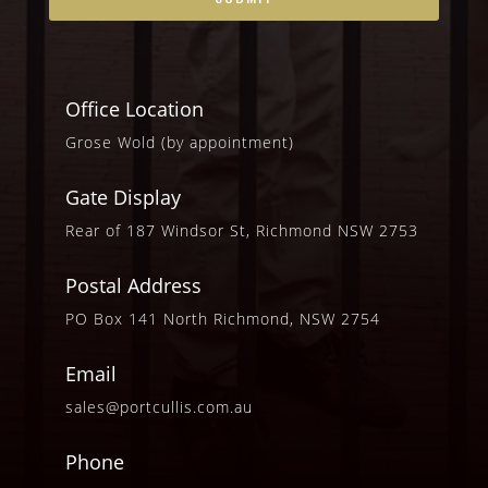
Office Location
Grose Wold (by appointment)
Gate Display
Rear of 187 Windsor St, Richmond NSW 2753
Postal Address
PO Box 141 North Richmond, NSW 2754
Email
sales@portcullis.com.au
Phone