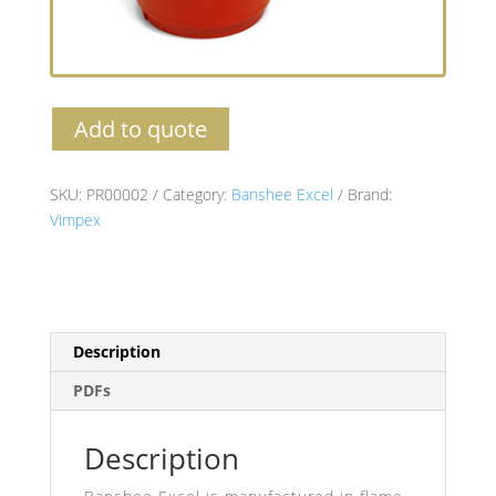
Add to quote
SKU:
PR00002
Category:
Banshee Excel
Brand:
Vimpex
Description
PDFs
Description