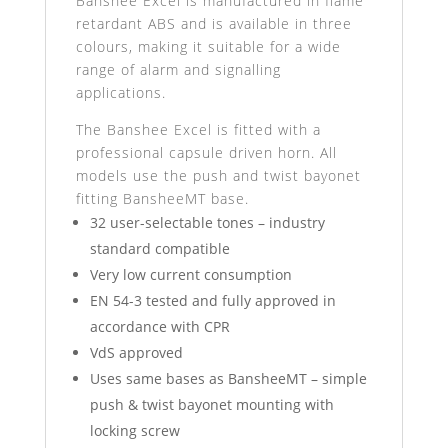
Banshee Excel is manufactured in flame
retardant ABS and is available in three
colours, making it suitable for a wide
range of alarm and signalling
applications.
The Banshee Excel is fitted with a
professional capsule driven horn. All
models use the push and twist bayonet
fitting BansheeMT base.
32 user-selectable tones – industry
standard compatible
Very low current consumption
EN 54-3 tested and fully approved in
accordance with CPR
VdS approved
Uses same bases as BansheeMT – simple
push & twist bayonet mounting with
locking screw