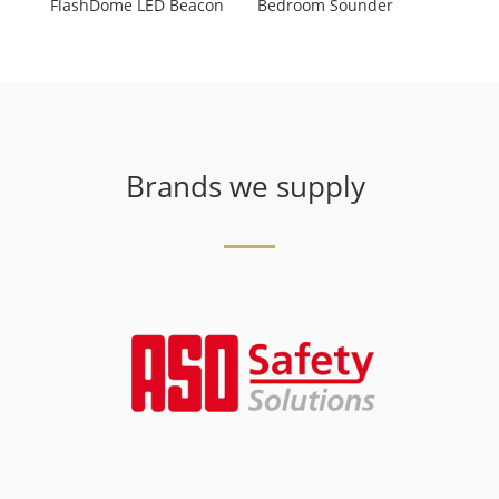
FlashDome LED Beacon
Bedroom Sounder
Brands we supply