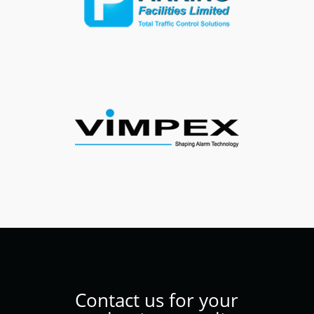
Contact us for your