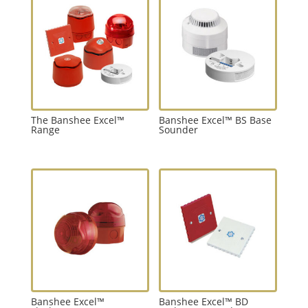
The Banshee Excel™
Banshee Excel™ BS Base
Range
Sounder
Banshee Excel™
Banshee Excel™ BD