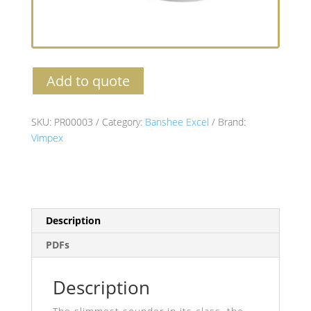
Add to quote
SKU:
PR00003
Category:
Banshee Excel
Brand:
Vimpex
Description
PDFs
Description