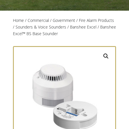
Home
/
Commercial / Government
/
Fire Alarm Products
/
Sounders & Voice Sounders
/
Banshee Excel
/ Banshee
Excel™ BS Base Sounder