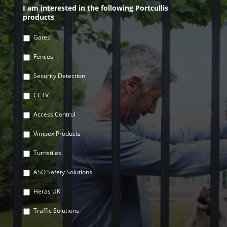
I am interested in the following Portcullis
products
*
Gates
Fences
Security Detection
CCTV
Access Control
Vimpex Products
Turnstiles
ASO Safety Solutions
Heras UK
Traffic Solutions