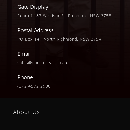
Gate Display
Rear of 187 Windsor St, Richmond NSW 2753
Postal Address
PO Box 141 North Richmond, NSW 2754
Email
sales@portcullis.com.au
Phone
(0) 2 4572 2900
About Us