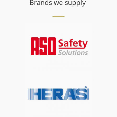
Brands we supply