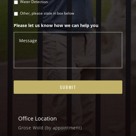
Water Detection
Other, please state in box below
Please let us know how we can help you
Office Location
Grose Wold (by appointment)