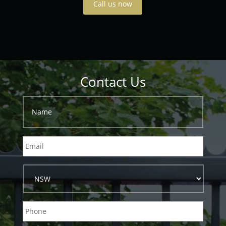
Call us now
Contact Us