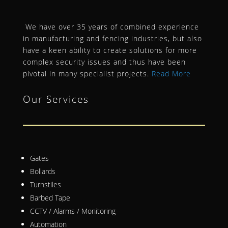
We have over 35 years of combined experience
in manufacturing and fencing industries, but also
have a keen ability to create solutions for more
complex security issues and thus have been
pivotal in many specialist projects.
Read More
Our Services
Gates
Bollards
Turnstiles
Barbed Tape
CCTV / Alarms / Monitoring
Automation