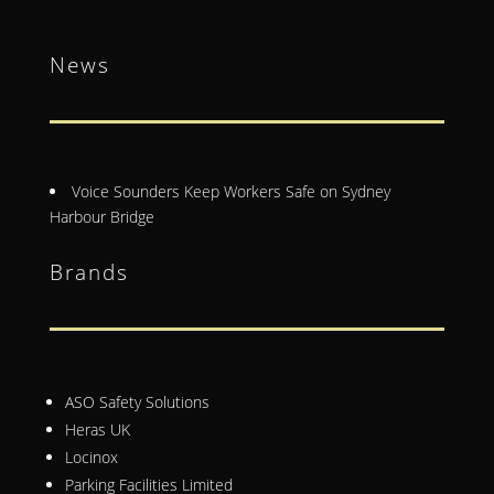
News
Voice Sounders Keep Workers Safe on Sydney
Harbour Bridge
Brands
ASO Safety Solutions
Heras UK
Locinox
Parking Facilities Limited