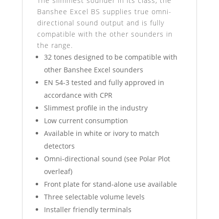
The slimmest sounder in its class, the
Banshee Excel BS supplies true omni-
directional sound output and is fully
compatible with the other sounders in
the range.
32 tones designed to be compatible with
other Banshee Excel sounders
EN 54-3 tested and fully approved in
accordance with CPR
Slimmest profile in the industry
Low current consumption
Available in white or ivory to match
detectors
Omni-directional sound (see Polar Plot
overleaf)
Front plate for stand-alone use available
Three selectable volume levels
Installer friendly terminals