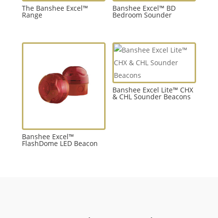
The Banshee Excel™
Banshee Excel™ BD
Range
Bedroom Sounder
Banshee Excel Lite™ CHX
& CHL Sounder Beacons
Banshee Excel™
FlashDome LED Beacon