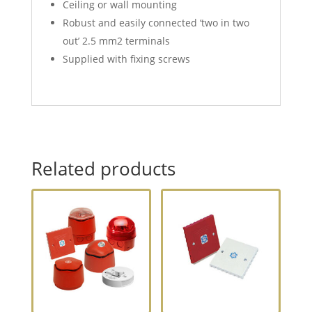
Ceiling or wall mounting
Robust and easily connected ‘two in two
out’ 2.5 mm2 terminals
Supplied with fixing screws
Related products