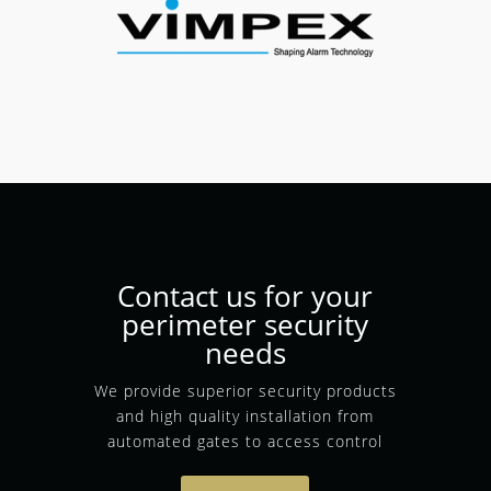
Contact us for your
perimeter security
needs
We provide superior security products
and high quality installation from
automated gates to access control