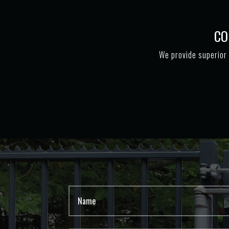
CO
We provide superior 