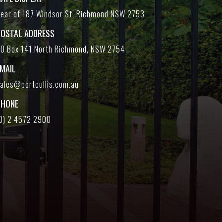
ear of 187 Windsor St, Richmond NSW 2753
POSTAL ADDRESS
O Box 141 North Richmond, NSW 2754
EMAIL
ales@portcullis.com.au
PHONE
0) 2 4572 2900