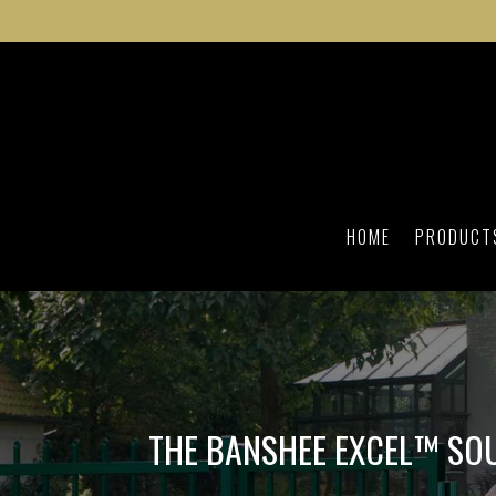
HOME
PRODUCT
THE BANSHEE EXCEL™ SO