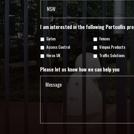
I am interested in the following Portcullis pr
Gates
Fences
Access Control
Vimpex Products
Heras UK
Traffic Solutions
Please let us know how we can help you