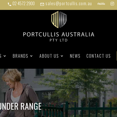
02 4572 2900
sales@portcullis.com.au
phone
mail_outline
S
BRANDS
ABOUT US
NEWS
CONTACT US
UNDER RANGE