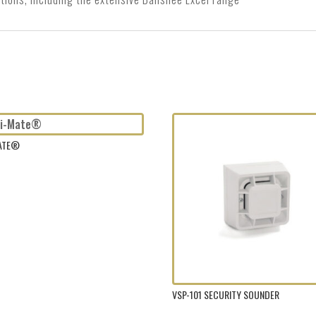
MATE®
VSP-101 SECURITY SOUNDER