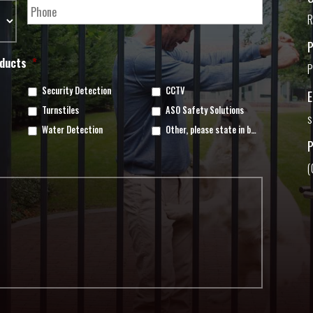
R
oducts
*
P
Security Detection
CCTV
Turnstiles
ASO Safety Solutions
s
Water Detection
Other, please state in box below
(