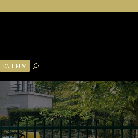
CALL NOW