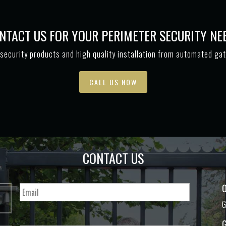
NTACT US FOR YOUR PERIMETER SECURITY NE
security products and high quality installation from automated ga
CALL US NOW
CONTACT US
O
G
G