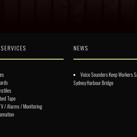
 SERVICES
NEWS
es
Voice Sounders Keep Workers S
lards
Sydney Harbour Bridge
nstiles
bed Tape
V / Alarms / Monitoring
omation