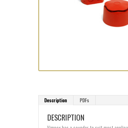
Description
PDFs
DESCRIPTION
Vimpex has a sounder to suit most applica