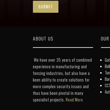
ABOUT US
OUR
We have over 35 years of combined
Gat
Bol
experience in manufacturing and
Tur
fencing industries, but also have a
Bar
keen ability to create solutions for
CCT
more complex security issues and
Aut
thus have been pivotal in many
specialist projects.
Read More