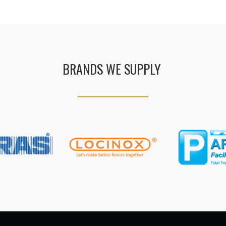
BRANDS WE SUPPLY