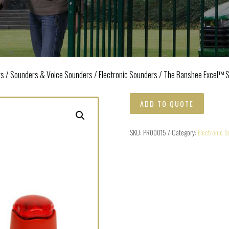
ts
/
Sounders & Voice Sounders
/
Electronic Sounders
/ The Banshee Excel™ 
ADD TO QUOTE
SKU:
PR00015
Category:
Electronic S