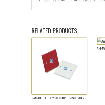
RELATED PRODUCTS
ANI-
BANSHEE EXCEL™ BD BEDROOM SOUNDER