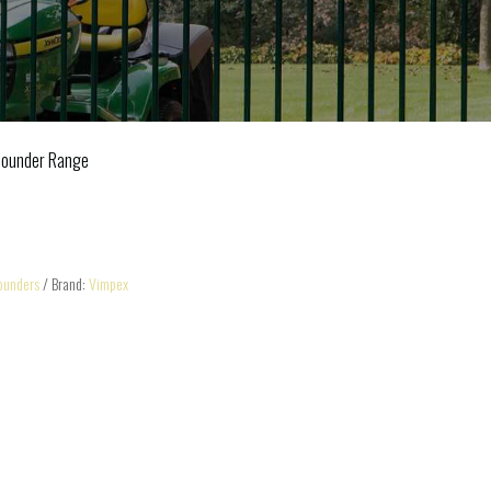
Sounder Range
ounders
Brand:
Vimpex