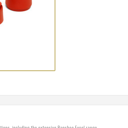
tions, including the extensive Banshee Excel range