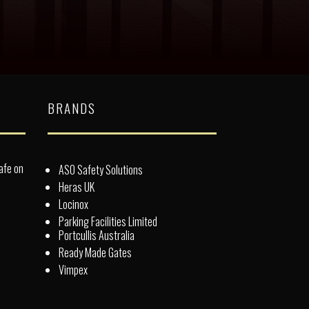
BRANDS
afe on
ASO Safety Solutions
Heras UK
Locinox
Parking Facilities Limited
Portcullis Australia
Ready Made Gates
Vimpex