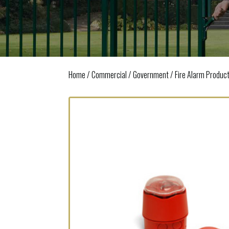
Home
/
Commercial / Government
/
Fire Alarm Produc