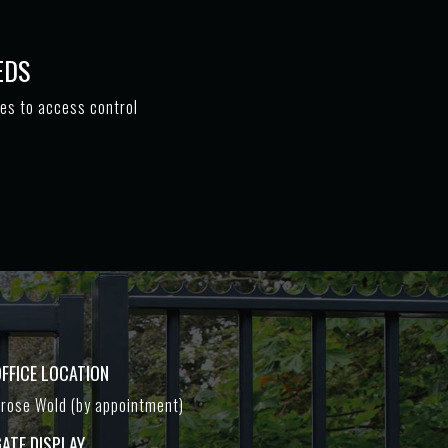
EDS
tes to access control
FFICE LOCATION
rose Wold (by appointment)
ATE DISPLAY