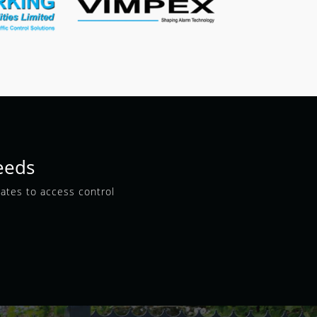
eeds
gates to access control