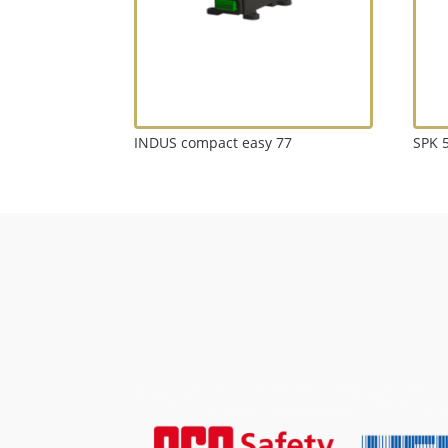
INDUS compact easy 77
SPK 