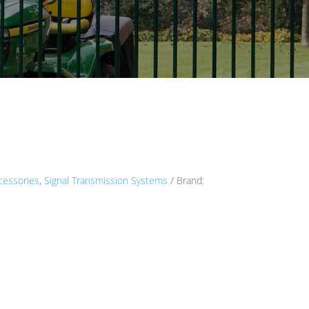
cessories
,
Signal Transmission Systems
Brand: