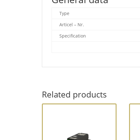
Type
Articel – Nr.
Specification
Related products