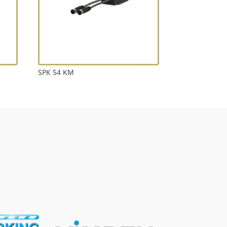
SPK 54 KM