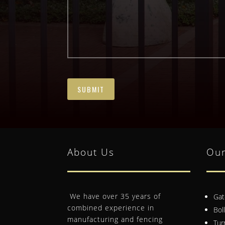
About Us
Our
We have over 35 years of
Gat
combined experience in
Bol
manufacturing and fencing
Tur