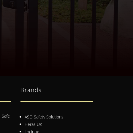
Brands
 Safe
ASO Safety Solutions
Heras UK
Locinox