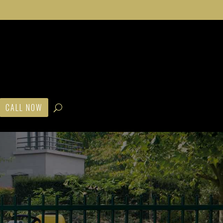
CALL NOW