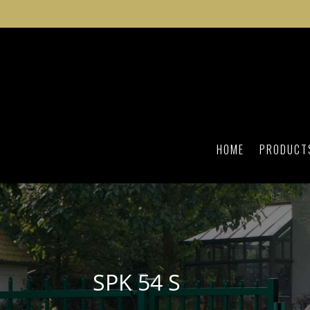
HOME
PRODUCT
SPK 54 S