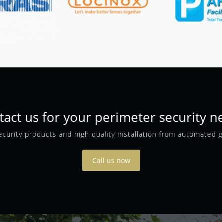
tact us for your perimeter security n
curity products and high quality installation from automated 
Call us now