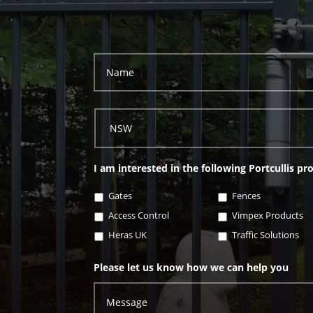
I am interested in the following Portcullis pr
Gates
Fences
Access Control
Vimpex Products
Heras UK
Traffic Solutions
Please let us know how we can help you