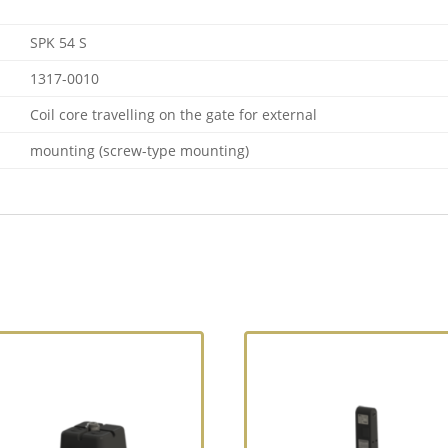
SPK 54 S
1317-0010
Coil core travelling on the gate for external
mounting (screw-type mounting)