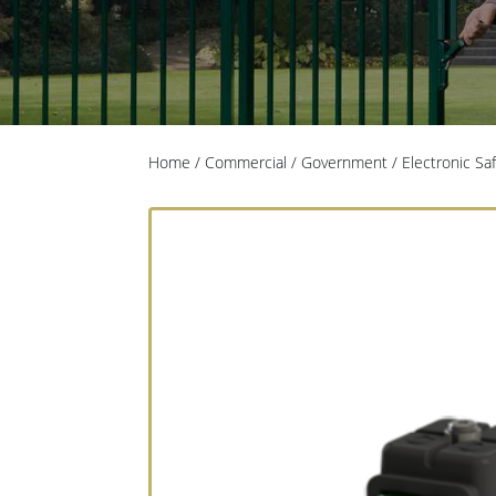
Home
/
Commercial / Government
/
Electronic Sa