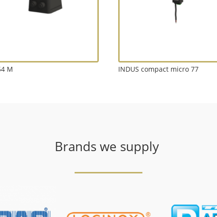
54 M
INDUS compact micro 77
Brands we supply