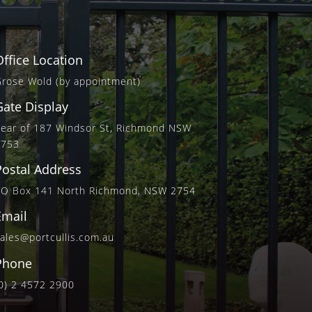
Office Location
rose Wold (by appointment)
Gate Display
ear of 187 Windsor St, Richmond NSW
2753
Postal Address
PO Box 141 North Richmond, NSW 2754
Email
ales@portcullis.com.au
Phone
0) 2 4572 2900