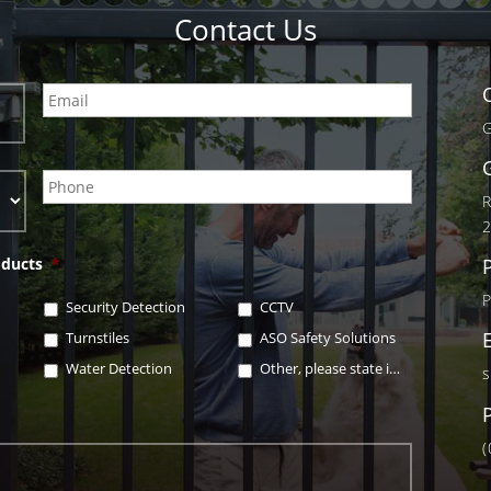
Contact Us
G
R
oducts
*
Security Detection
CCTV
Turnstiles
ASO Safety Solutions
Water Detection
Other, please state in box below
s
(