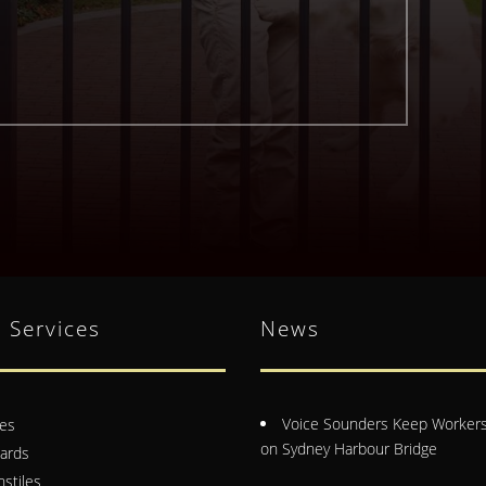
 Services
News
Voice Sounders Keep Workers
es
on Sydney Harbour Bridge
lards
nstiles