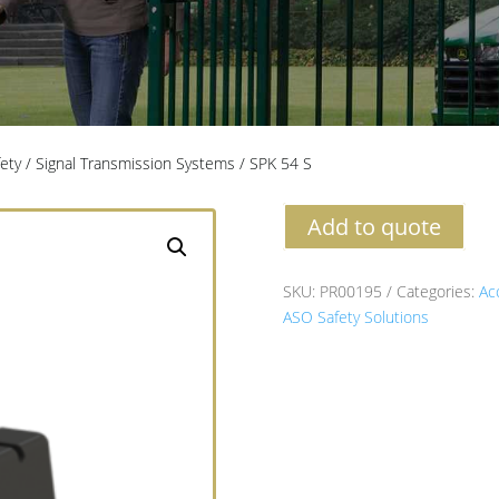
fety
/
Signal Transmission Systems
/ SPK 54 S
Add to quote
SKU:
PR00195
Categories:
Ac
ASO Safety Solutions