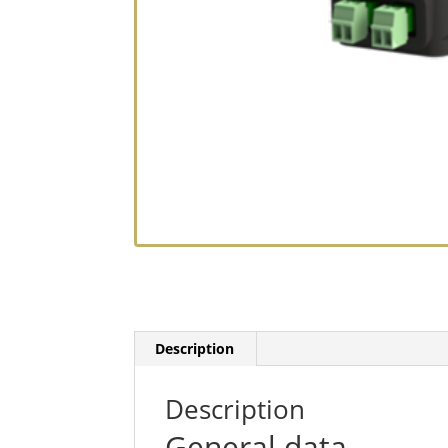
Description
Description
General data