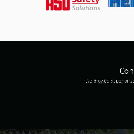
Con
We provide superior se