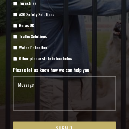
Turnstiles
ASO Safety Solutions
Heras UK
Traffic Solutions
Water Detection
Other, please state in box below
Please let us know how we can help you