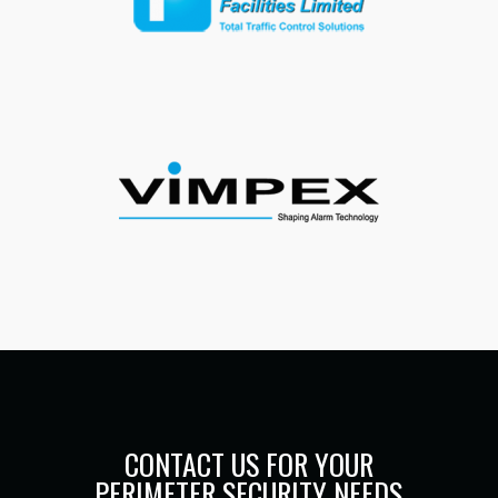
CONTACT US FOR YOUR
PERIMETER SECURITY NEEDS