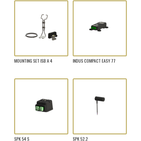
MOUNTING SET ISB A 4
INDUS COMPACT EASY 77
SPK 54 S
SPK 52.2