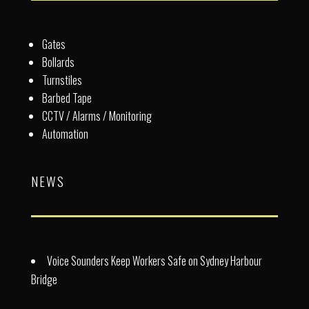
Gates
Bollards
Turnstiles
Barbed Tape
CCTV / Alarms / Monitoring
Automation
NEWS
Voice Sounders Keep Workers Safe on Sydney Harbour
Bridge