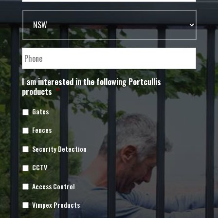
I am interested in the following Portcullis
products
*
Gates
Fences
Security Detection
CCTV
Access Control
Vimpex Products