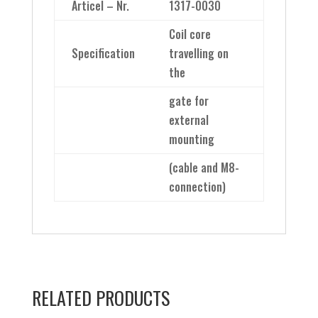
Articel – Nr.
1317-0030
Coil core
Specification
travelling on
the
gate for
external
mounting
(cable and M8-
connection)
RELATED PRODUCTS