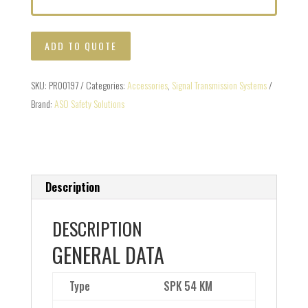
ADD TO QUOTE
SKU:
PR00197
Categories:
Accessories
,
Signal Transmission Systems
Brand:
ASO Safety Solutions
Description
DESCRIPTION
GENERAL DATA
Type
SPK 54 KM