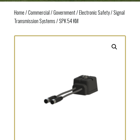
Home
/
Commercial / Government
/
Electronic Safety
/
Signal
Transmission Systems
/ SPK 54 KM