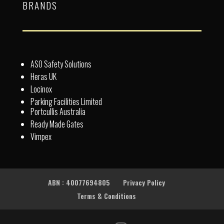
BRANDS
ASO Safety Solutions
Heras UK
Locinox
Parking Facilities Limited
Portcullis Australia
Ready Made Gates
Vimpex
ABN : 40077694805
Privacy Policy
Terms & Conditions