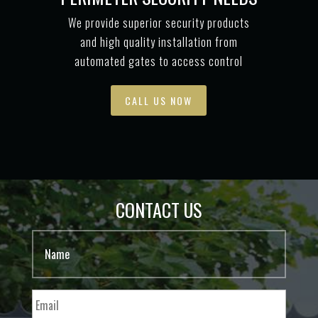
We provide superior security products
and high quality installation from
automated gates to access control
CALL US NOW
CONTACT US