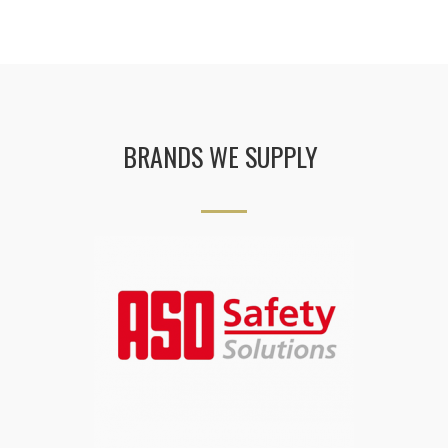
BRANDS WE SUPPLY