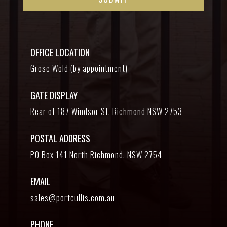
OFFICE LOCATION
Grose Wold (by appointment)
GATE DISPLAY
Rear of 187 Windsor St, Richmond NSW 2753
POSTAL ADDRESS
PO Box 141 North Richmond, NSW 2754
EMAIL
sales@portcullis.com.au
PHONE