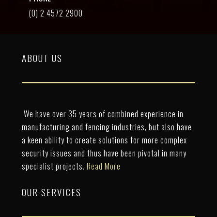
(0) 2 4572 2900
ABOUT US
We have over 35 years of combined experience in
manufacturing and fencing industries, but also have
a keen ability to create solutions for more complex
security issues and thus have been pivotal in many
specialist projects.
Read More
OUR SERVICES