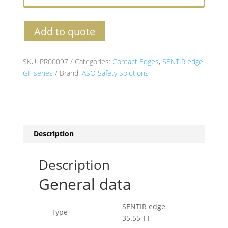
Add to quote
SKU:
PR00097
Categories:
Contact Edges
,
SENTIR edge
GF series
Brand:
ASO Safety Solutions
Description
Description
General data
SENTIR edge
Type
35.55 TT