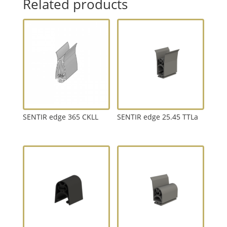
Related products
SENTIR edge 365 CKLL
SENTIR edge 25.45 TTLa