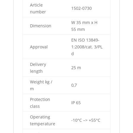
Article
1502-0730
number
W 35 mm x H
Dimension
55 mm
EN ISO 13849-
Approval
1:2008/cat. 3/PL
d
Delivery
25 m
length
Weight kg /
0,7
m
Protection
IP 65
class
Operating
-10°C –> +55°C
temperature