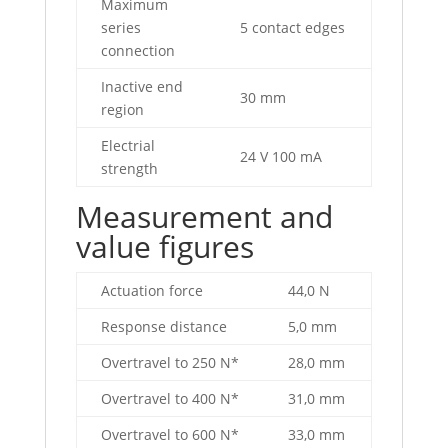
Maximum
series
5 contact edges
connection
Inactive end
30 mm
region
Electrial
24 V 100 mA
strength
Measurement and
value figures
Actuation force
44,0 N
Response distance
5,0 mm
Overtravel to 250 N*
28,0 mm
Overtravel to 400 N*
31,0 mm
Overtravel to 600 N*
33,0 mm