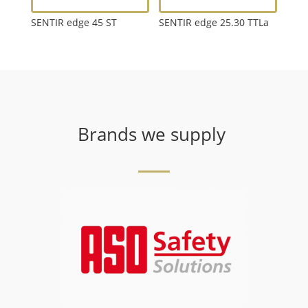
SENTIR edge 45 ST
SENTIR edge 25.30 TTLa
Brands we supply