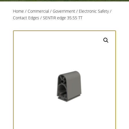
Home
/
Commercial / Government
/
Electronic Safety
/
Contact Edges
/ SENTIR edge 35.55 TT