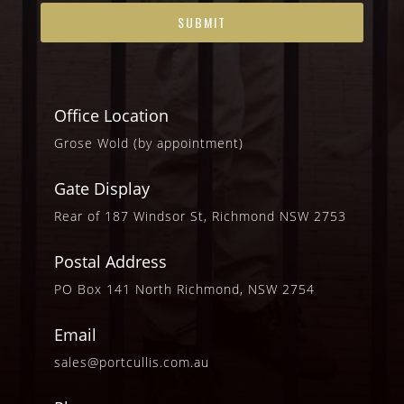
Office Location
Grose Wold (by appointment)
Gate Display
Rear of 187 Windsor St, Richmond NSW 2753
Postal Address
PO Box 141 North Richmond, NSW 2754
Email
sales@portcullis.com.au