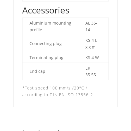
Accessories
Aluminium mounting
AL 35-
profile
14
KS 4 L
Connecting plug
x.x m
Terminating plug
KS 4 W
EK
End cap
35.55
*Test speed 100 mm/s /20°C /
according to DIN EN ISO 13856-2