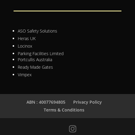
ASO Safety Solutions
Heras UK
Locinox
Parking Facilities Limited
Portcullis Australia
Ready Made Gates
Vimpex
ABN : 40077694805
Privacy Policy
Terms & Conditions