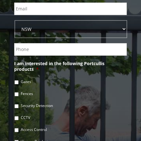
I am interested in the following Portcullis
products
*
Gates
Fences
Security Detection
CCTV
Access Control