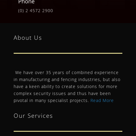
Phone
(0) 2 4572 2900
About Us
We have over 35 years of combined experience
in manufacturing and fencing industries, but also
have a keen ability to create solutions for more
complex security issues and thus have been
pivotal in many specialist projects.
Read More
Our Services