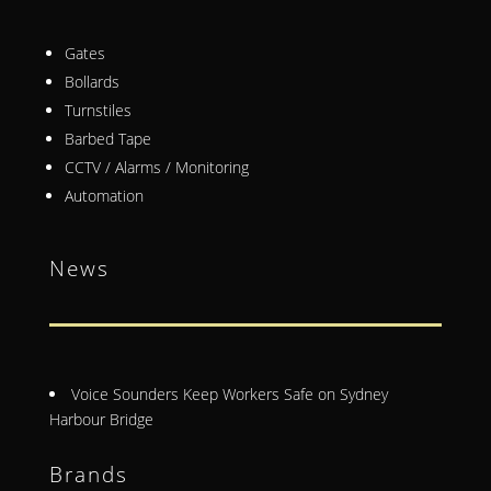
Gates
Bollards
Turnstiles
Barbed Tape
CCTV / Alarms / Monitoring
Automation
News
Voice Sounders Keep Workers Safe on Sydney
Harbour Bridge
Brands