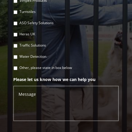
Vimpex Products
Turnstiles
ASO Safety Solutions
Heras UK
Traffic Solutions
Water Detection
Other, please state in box below
Please let us know how we can help you