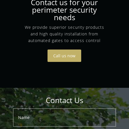
Contact us for your
perimeter security
needs
We provide superior security products
and high quality installation from
automated gates to access control
Call us now
Contact Us