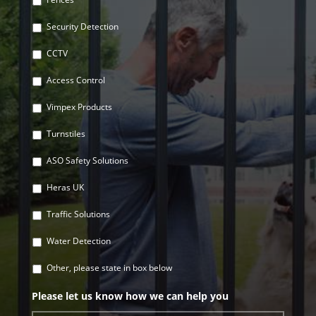
Security Detection
CCTV
Access Control
Vimpex Products
Turnstiles
ASO Safety Solutions
Heras UK
Traffic Solutions
Water Detection
Other, please state in box below
Please let us know how we can help you