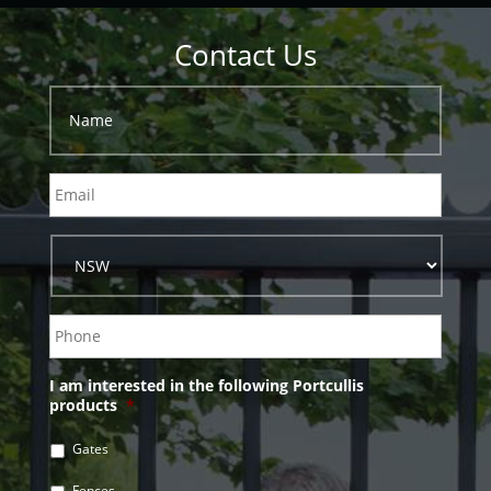
Contact Us
I am interested in the following Portcullis
products
*
Gates
Fences