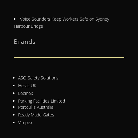
Voice Sounders Keep Workers Safe on Sydney
Harbour Bridge
Brands
ASO Safety Solutions
Heras UK
Locinox
Parking Facilities Limited
Portcullis Australia
Ready Made Gates
Vimpex