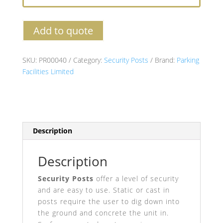
Add to quote
SKU:
PR00040
Category:
Security Posts
Brand:
Parking
Facilities Limited
Description
Description
Security Posts
offer a level of security
and are easy to use. Static or cast in
posts require the user to dig down into
the ground and concrete the unit in.