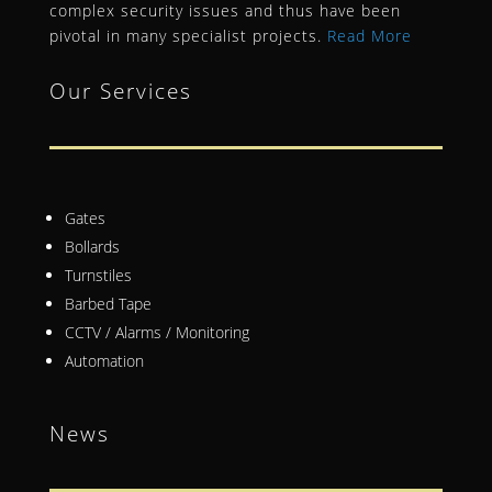
complex security issues and thus have been
pivotal in many specialist projects.
Read More
Our Services
Gates
Bollards
Turnstiles
Barbed Tape
CCTV / Alarms / Monitoring
Automation
News