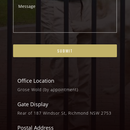
Office Location
Grose Wold (by appointment)
Gate Display
Rear of 187 Windsor St, Richmond NSW 2753
Postal Address