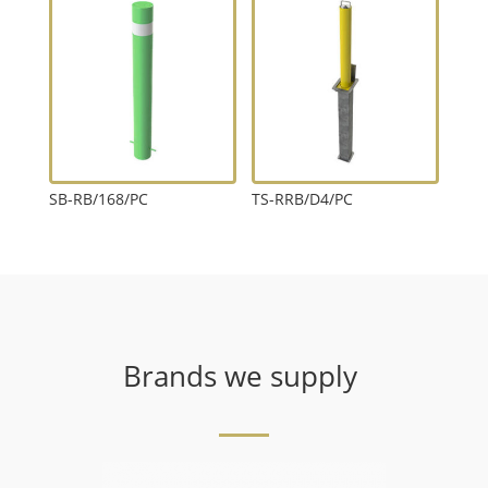
SB-RB/168/PC
TS-RRB/D4/PC
Brands we supply