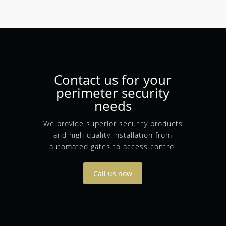
Contact us for your
perimeter security
needs
We provide superior security products
and high quality installation from
automated gates to access control
Call us now