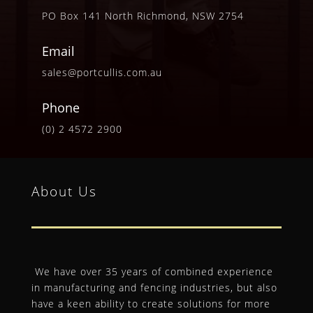
PO Box 141 North Richmond, NSW 2754
Email
sales@portcullis.com.au
Phone
(0) 2 4572 2900
About Us
We have over 35 years of combined experience
in manufacturing and fencing industries, but also
have a keen ability to create solutions for more