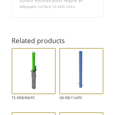
Surface mounted posts require an
adequate surface to bolt onto.
Related products
TS-RRB/R8/PC
SB-RB/114/PC