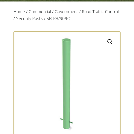
Home
/
Commercial / Government
/
Road Traffic Control
/
Security Posts
/ SB-RB/90/PC