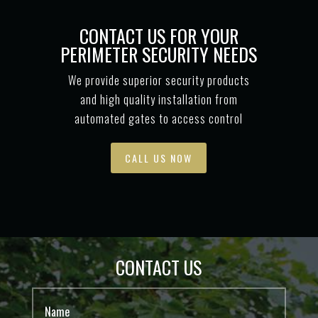
CONTACT US FOR YOUR
PERIMETER SECURITY NEEDS
We provide superior security products
and high quality installation from
automated gates to access control
CALL US NOW
CONTACT US