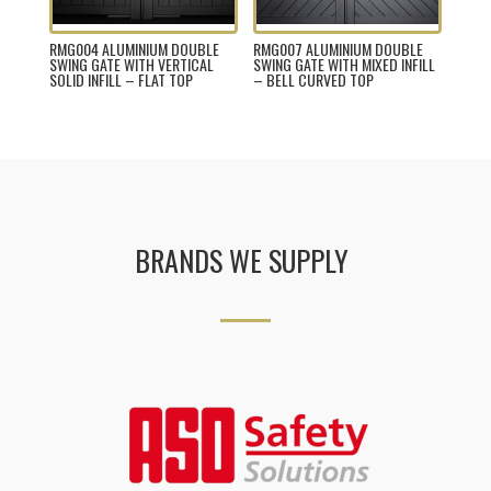
RMG004 ALUMINIUM DOUBLE
RMG007 ALUMINIUM DOUBLE
SWING GATE WITH VERTICAL
SWING GATE WITH MIXED INFILL
SOLID INFILL – FLAT TOP
– BELL CURVED TOP
BRANDS WE SUPPLY