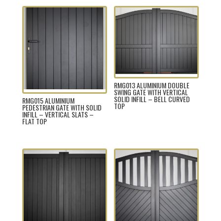
RMG013 ALUMINIUM DOUBLE
SWING GATE WITH VERTICAL
SOLID INFILL – BELL CURVED
RMG015 ALUMINIUM
TOP
PEDESTRIAN GATE WITH SOLID
INFILL – VERTICAL SLATS –
FLAT TOP