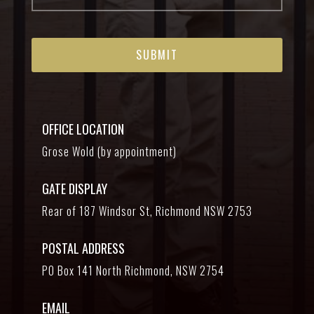
OFFICE LOCATION
Grose Wold (by appointment)
GATE DISPLAY
Rear of 187 Windsor St, Richmond NSW 2753
POSTAL ADDRESS
PO Box 141 North Richmond, NSW 2754
EMAIL