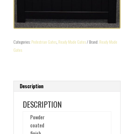
Categories:
Pedestrian Gates
,
Ready Made Gates
Brand:
Ready Made
Gates
Description
DESCRIPTION
Powder
coated
finish