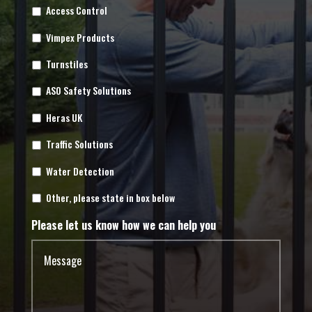
Access Control
Vimpex Products
Turnstiles
ASO Safety Solutions
Heras UK
Traffic Solutions
Water Detection
Other, please state in box below
Please let us know how we can help you