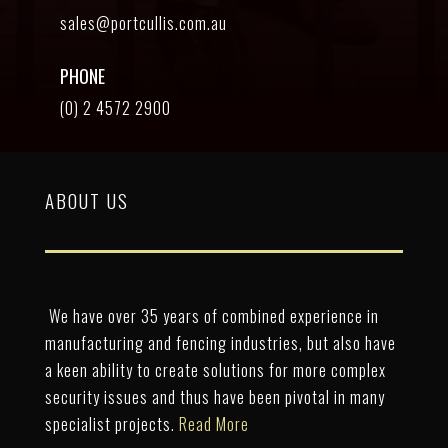
sales@portcullis.com.au
PHONE
(0) 2 4572 2900
ABOUT US
We have over 35 years of combined experience in
manufacturing and fencing industries, but also have
a keen ability to create solutions for more complex
security issues and thus have been pivotal in many
specialist projects.
Read More