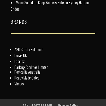
Voice Sounders Keep Workers Safe on Sydney Harbour
Bridge
BRANDS
ASO Safety Solutions
Heras UK
Locinox
Parking Facilities Limited
Portcullis Australia
Ready Made Gates
Vimpex
ABN : 40077694805
Privacy Policy