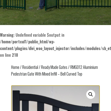
Warning
: Undefined variable $output in
/home/portcul1/public_html/wp-
content/plugins/divi_woo_layout_injector/includes/modules/sb_e
on line
218
Home
/
Residential
/
Ready Made Gates
/ RMG012 Aluminium
Pedestrian Gate With Mixed Infill – Bell Curved Top