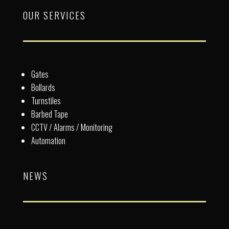
OUR SERVICES
Gates
Bollards
Turnstiles
Barbed Tape
CCTV / Alarms / Monitoring
Automation
NEWS