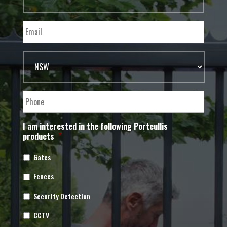
I am interested in the following Portcullis
products
*
Gates
Fences
Security Detection
CCTV