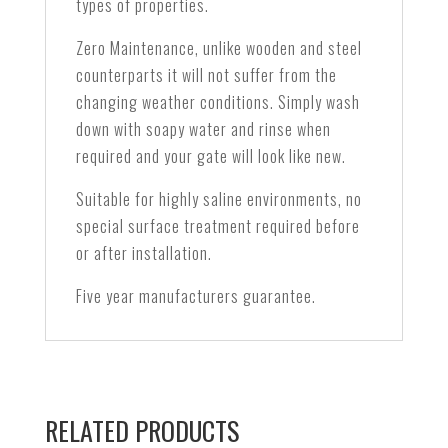
types of properties.
Zero Maintenance, unlike wooden and steel
counterparts it will not suffer from the
changing weather conditions. Simply wash
down with soapy water and rinse when
required and your gate will look like new.
Suitable for highly saline environments, no
special surface treatment required before
or after installation.
Five year manufacturers guarantee.
RELATED PRODUCTS