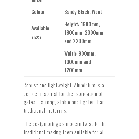
Colour
Sandy Black, Wood
Height: 1600mm,
Available
1800mm, 2000mm
sizes
and 2200mm
Width: 900mm,
1000mm and
1200mm
Robust and lightweight. Aluminium is a
perfect material for the fabrication of
gates – strong, stable and lighter than
traditional materials.
The design brings a modern twist to the
traditional making them suitable for all