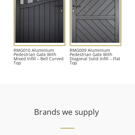
RMG010 Aluminium
RMG009 Aluminium
Pedestrian Gate With
Pedestrian Gate With
Mixed Infill – Bell Curved
Diagonal Solid Infill – Flat
Top
Top
Brands we supply