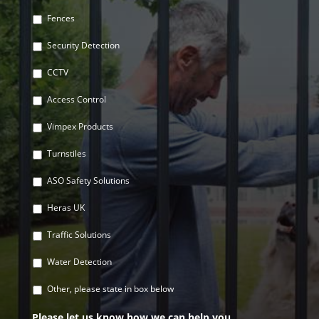
Fences
Security Detection
CCTV
Access Control
Vimpex Products
Turnstiles
ASO Safety Solutions
Heras UK
Traffic Solutions
Water Detection
Other, please state in box below
Please let us know how we can help you