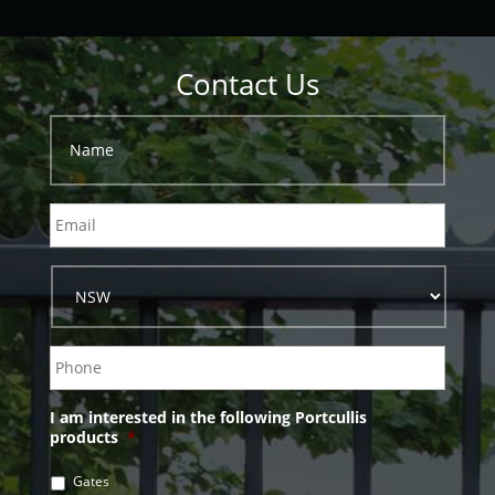
Contact Us
I am interested in the following Portcullis
products
*
Gates