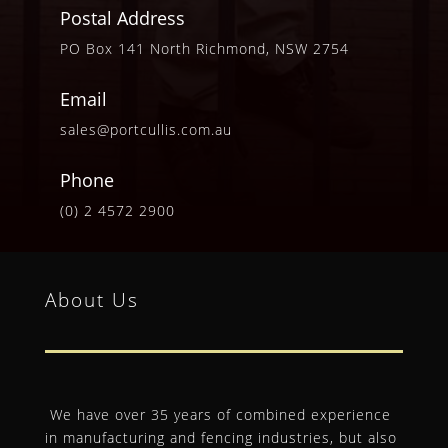
Postal Address
PO Box 141 North Richmond, NSW 2754
Email
sales@portcullis.com.au
Phone
(0) 2 4572 2900
About Us
We have over 35 years of combined experience
in manufacturing and fencing industries, but also