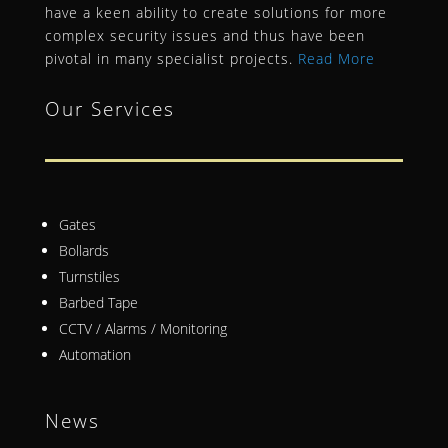
have a keen ability to create solutions for more
complex security issues and thus have been
pivotal in many specialist projects.
Read More
Our Services
Gates
Bollards
Turnstiles
Barbed Tape
CCTV / Alarms / Monitoring
Automation
News