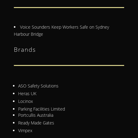
Voice Sounders Keep Workers Safe on Sydney
Harbour Bridge
Brands
ASO Safety Solutions
Heras UK
Locinox
Parking Facilities Limited
Portcullis Australia
Ready Made Gates
Vimpex