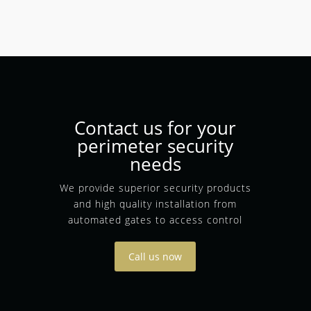
Contact us for your
perimeter security
needs
We provide superior security products
and high quality installation from
automated gates to access control
Call us now