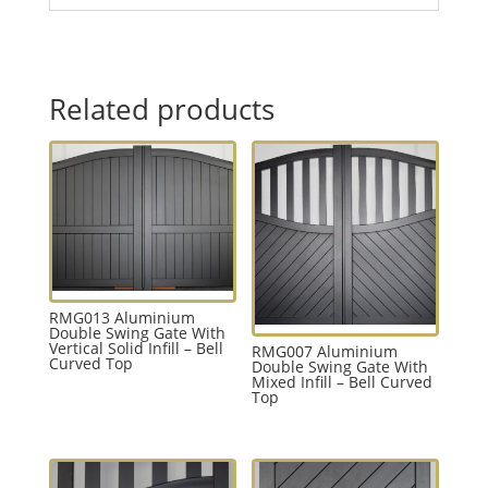
Related products
RMG013 Aluminium
Double Swing Gate With
Vertical Solid Infill – Bell
RMG007 Aluminium
Curved Top
Double Swing Gate With
Mixed Infill – Bell Curved
Top