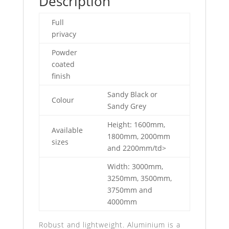
Description
Full
privacy
Powder
coated
finish
Sandy Black or
Colour
Sandy Grey
Height: 1600mm,
Available
1800mm, 2000mm
sizes
and 2200mm/td>
Width: 3000mm,
3250mm, 3500mm,
3750mm and
4000mm
Robust and lightweight. Aluminium is a