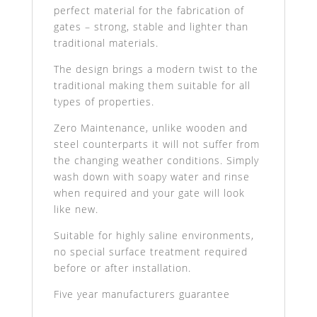
perfect material for the fabrication of
gates – strong, stable and lighter than
traditional materials.
The design brings a modern twist to the
traditional making them suitable for all
types of properties.
Zero Maintenance, unlike wooden and
steel counterparts it will not suffer from
the changing weather conditions. Simply
wash down with soapy water and rinse
when required and your gate will look
like new.
Suitable for highly saline environments,
no special surface treatment required
before or after installation.
Five year manufacturers guarantee