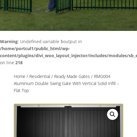
Warning
: Undefined variable $output in
/home/portcul1/public_html/wp-
content/plugins/divi_woo_layout_injector/includes/modules/sb_
on line
218
Home
/
Residential
/
Ready Made Gates
/ RMG004
Aluminium Double Swing Gate With Vertical Solid Infill –
Flat Top