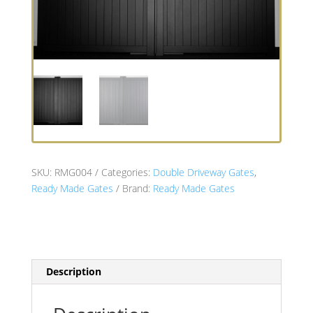
SKU:
RMG004
Categories:
Double Driveway Gates
,
Ready Made Gates
Brand:
Ready Made Gates
Description