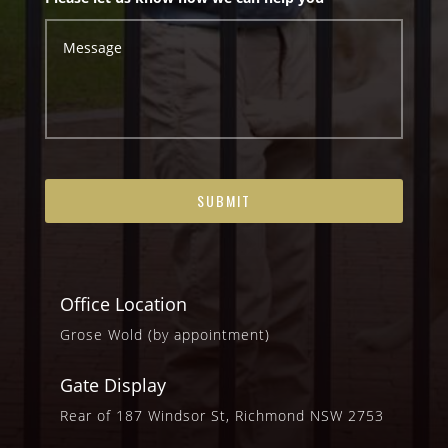
Office Location
Grose Wold (by appointment)
Gate Display
Rear of 187 Windsor St, Richmond NSW 2753