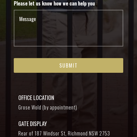
Please let us know how we can help you
OFFICE LOCATION
Grose Wold (by appointment)
GATE DISPLAY
Rear of 187 Windsor St, Richmond NSW 2753