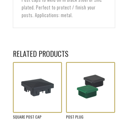
plated. Perfect to protect / finish your
posts. Applications: metal.
RELATED PRODUCTS
SQUARE POST CAP
POST PLUG