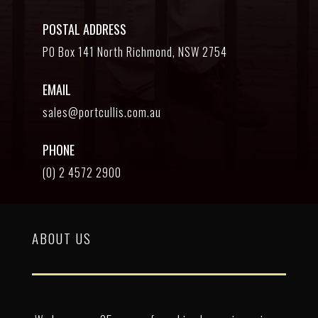
POSTAL ADDRESS
PO Box 141 North Richmond, NSW 2754
EMAIL
sales@portcullis.com.au
PHONE
(0) 2 4572 2900
ABOUT US