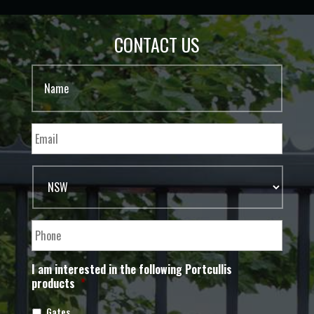
CONTACT US
I am interested in the following Portcullis
products
*
Gates