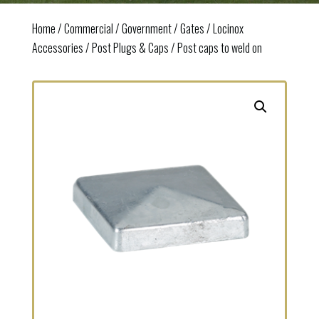
Home
/
Commercial / Government
/
Gates
/
Locinox
Accessories
/
Post Plugs & Caps
/ Post caps to weld on