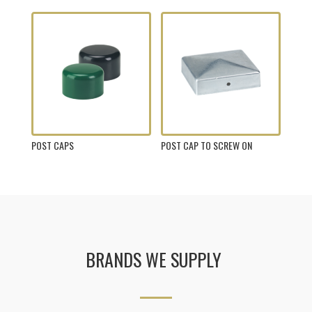
POST CAPS
POST CAP TO SCREW ON
BRANDS WE SUPPLY