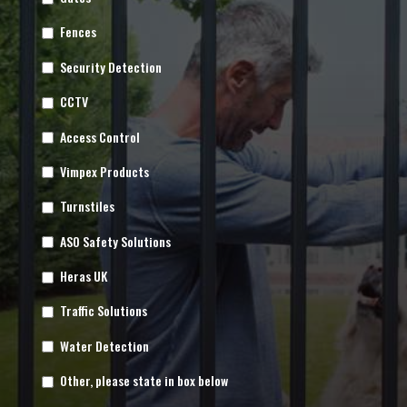
Fences
Security Detection
CCTV
Access Control
Vimpex Products
Turnstiles
ASO Safety Solutions
Heras UK
Traffic Solutions
Water Detection
Other, please state in box below