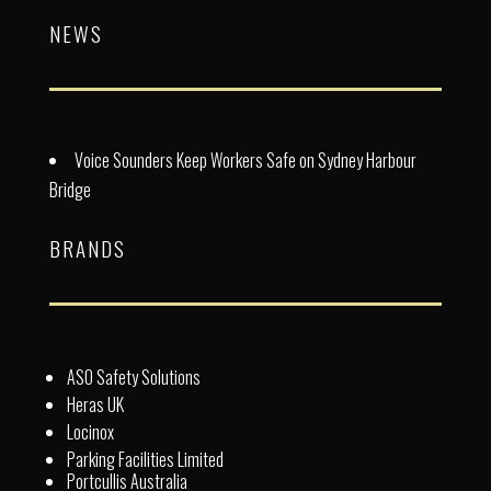
NEWS
Voice Sounders Keep Workers Safe on Sydney Harbour
Bridge
BRANDS
ASO Safety Solutions
Heras UK
Locinox
Parking Facilities Limited
Portcullis Australia