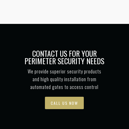
CONTACT US FOR YOUR
PERIMETER SECURITY NEEDS
We provide superior security products
and high quality installation from
automated gates to access control
CALL US NOW