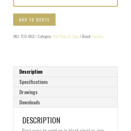
ADD TO QUOTE
SKU:
TCO-WLD
Category:
Post Plugs & Caps
Brand:
Locinox
Description
Specifications
Drawings
Downloads
DESCRIPTION
Post caps to weld on in black steel or zinc