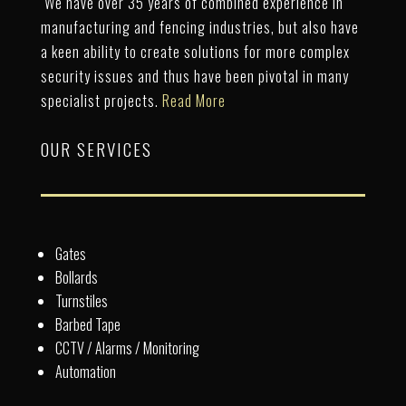
We have over 35 years of combined experience in
manufacturing and fencing industries, but also have
a keen ability to create solutions for more complex
security issues and thus have been pivotal in many
specialist projects.
Read More
OUR SERVICES
Gates
Bollards
Turnstiles
Barbed Tape
CCTV / Alarms / Monitoring
Automation