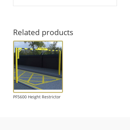
Related products
PF5600 Height Restrictor