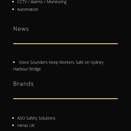
CCTV / Alarms / Monitoring
Automation
News
Voice Sounders Keep Workers Safe on Sydney
Harbour Bridge
Brands
ASO Safety Solutions
Heras UK