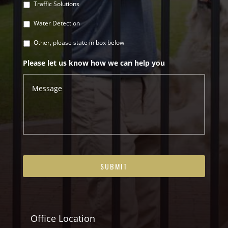
Traffic Solutions
Water Detection
Other, please state in box below
Please let us know how we can help you
Office Location