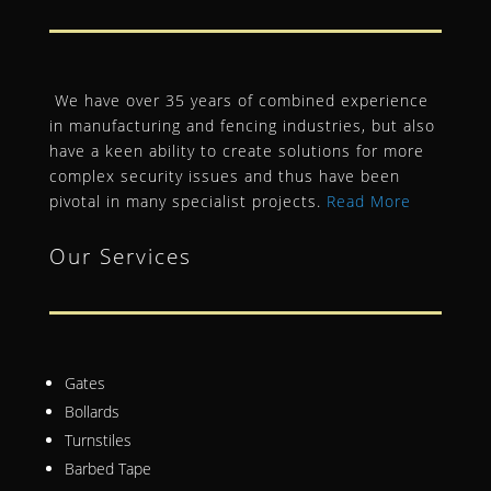
We have over 35 years of combined experience
in manufacturing and fencing industries, but also
have a keen ability to create solutions for more
complex security issues and thus have been
pivotal in many specialist projects.
Read More
Our Services
Gates
Bollards
Turnstiles
Barbed Tape