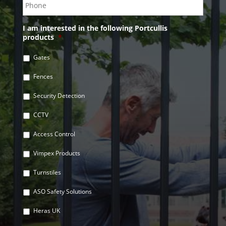
I am interested in the following Portcullis
products
*
Gates
Fences
Security Detection
CCTV
Access Control
Vimpex Products
Turnstiles
ASO Safety Solutions
Heras UK