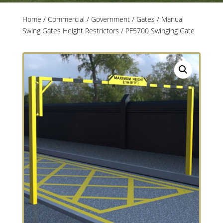
Home
/
Commercial / Government
/
Gates
/
Manual
Swing Gates Height Restrictors
/ PF5700 Swinging Gate