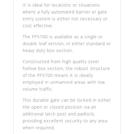
It is ideal for locations or situations
where a fully automated barrier or gate
entry system is either not necessary or
cost effective.
The PF5700 is available as a single or
double leaf version, in either standard or
heavy duty box section.
Constructed from high quality steel
hollow box section, the robust structure
of the PF5700 means it is ideally
employed in unmanned areas with low
volume traffic.
This durable gate can be locked in either
the open or closed position via an
additional latch post and padlock,
providing excellent security to any area
when required.