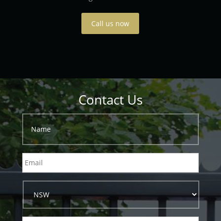
Call us now
Contact Us