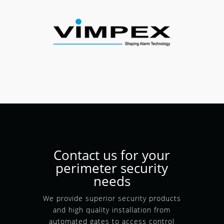
Contact us for your
perimeter security
needs
We provide superior security products
and high quality installation from
automated gates to access control