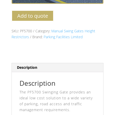
Add to quote
SKU:
PF5700
Category:
Manual Swing Gates Height
Restrictors
Brand:
Parking Facilities Limited
Description
Description
The PF5700 Swinging Gate provides an
ideal low cost solution to a wide variety
of parking, road access and traffic
management requirements.