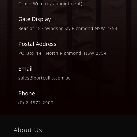
Grose Wold (by appointment)
Gate Display
Rear of 187 Windsor St, Richmond NSW 2753
Postal Address
PO Box 141 North Richmond, NSW 2754
Email
sales@portcullis.com.au
Phone
(0) 2 4572 2900
About Us