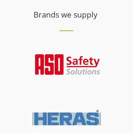
Brands we supply