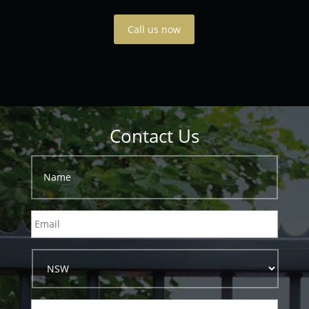
Call us now
Contact Us