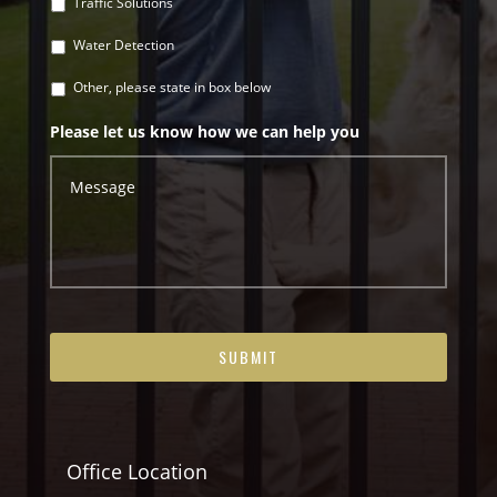
Traffic Solutions
Water Detection
Other, please state in box below
Please let us know how we can help you
Office Location