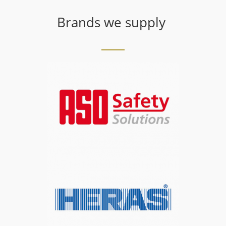
Brands we supply