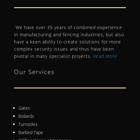
We have over 35 years of combined experience
in manufacturing and fencing industries, but also
have a keen ability to create solutions for more
complex security issues and thus have been
pivotal in many specialist projects.
Read More
Our Services
Gates
Bollards
Turnstiles
Barbed Tape