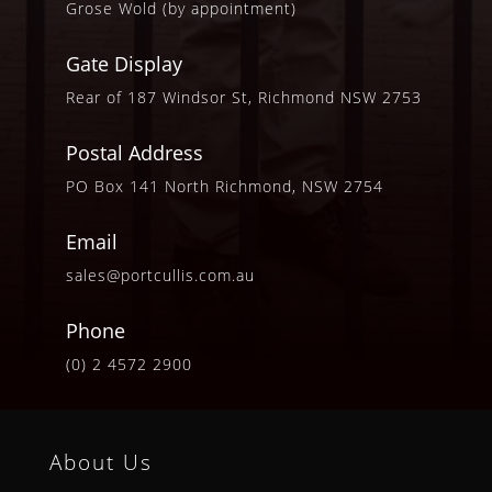
Grose Wold (by appointment)
Gate Display
Rear of 187 Windsor St, Richmond NSW 2753
Postal Address
PO Box 141 North Richmond, NSW 2754
Email
sales@portcullis.com.au
Phone
(0) 2 4572 2900
About Us