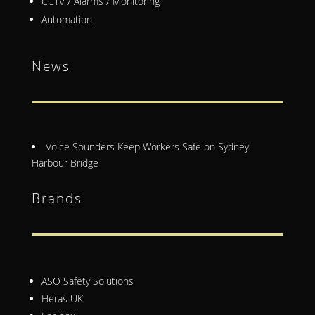
CCTV / Alarms / Monitoring
Automation
News
Voice Sounders Keep Workers Safe on Sydney
Harbour Bridge
Brands
ASO Safety Solutions
Heras UK