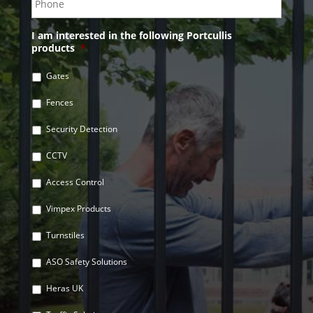
I am interested in the following Portcullis
products
*
Gates
Fences
Security Detection
CCTV
Access Control
Vimpex Products
Turnstiles
ASO Safety Solutions
Heras UK