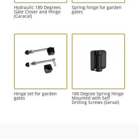
Hydraulic 180 Degrees
Spring hinge for garden
Gate Closer and Hinge
gates
(Caracal)
Hinge set for garden
180 Degree Spring Hinge
gates
Mounted with Self
Drilling Screws (Serval)