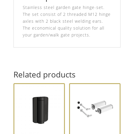
Stainless steel garden gate hinge-set.
The set consist of 2 threaded M12 hinge
axles with 2 black steel welding ears.
The economical quality solution for all
your garden/walk gate projects.
Related products