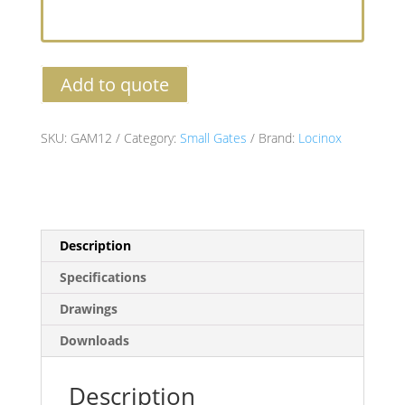
Add to quote
SKU:
GAM12
Category:
Small Gates
Brand:
Locinox
Description
Specifications
Drawings
Downloads
Description