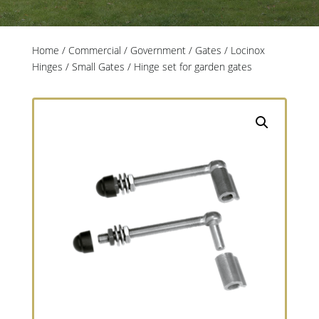
Home
/
Commercial / Government
/
Gates
/
Locinox
Hinges
/
Small Gates
/ Hinge set for garden gates