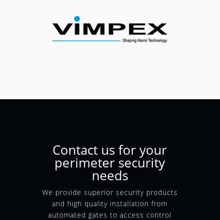
Contact us for your
perimeter security
needs
We provide superior security products
and high quality installation from
automated gates to access control