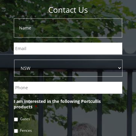
Contact Us
I am interested in the following Portcullis
products
*
Gates
Fences