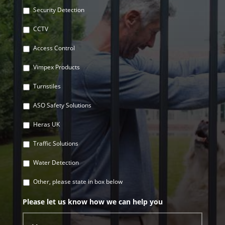
Security Detection
CCTV
Access Control
Vimpex Products
Turnstiles
ASO Safety Solutions
Heras UK
Traffic Solutions
Water Detection
Other, please state in box below
Please let us know how we can help you