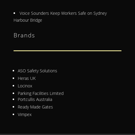
Voice Sounders Keep Workers Safe on Sydney
Harbour Bridge
Brands
ASO Safety Solutions
Heras UK
Locinox
Parking Facilities Limited
Portcullis Australia
Ready Made Gates
Vimpex