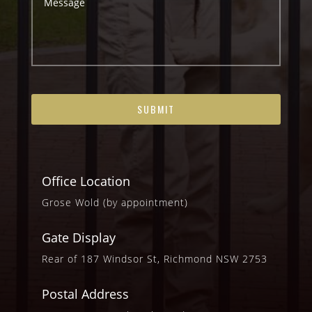
Office Location
Grose Wold (by appointment)
Gate Display
Rear of 187 Windsor St, Richmond NSW 2753
Postal Address