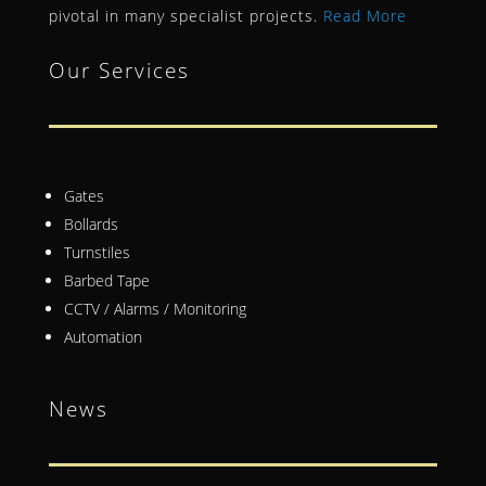
pivotal in many specialist projects.
Read More
Our Services
Gates
Bollards
Turnstiles
Barbed Tape
CCTV / Alarms / Monitoring
Automation
News