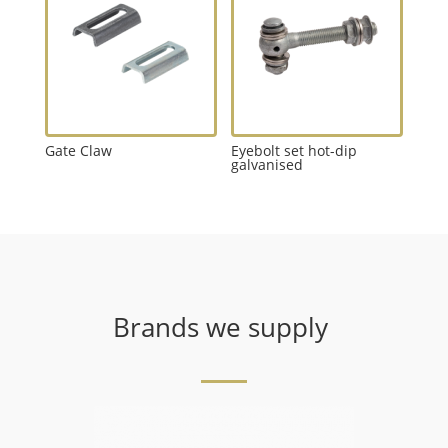
Gate Claw
Eyebolt set hot-dip
galvanised
Brands we supply