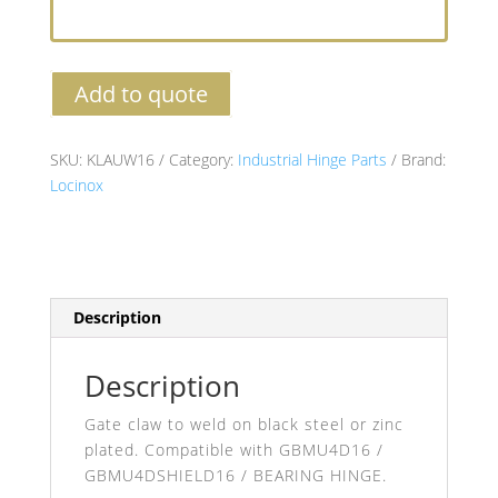
Add to quote
SKU:
KLAUW16
Category:
Industrial Hinge Parts
Brand:
Locinox
Description
Description
Gate claw to weld on black steel or zinc
plated. Compatible with GBMU4D16 /
GBMU4DSHIELD16 / BEARING HINGE.