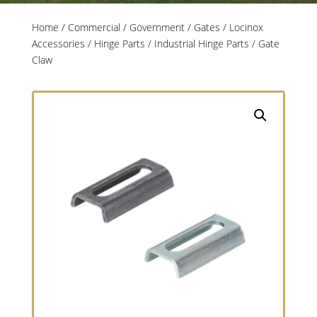
Home
/
Commercial / Government
/
Gates
/
Locinox
Accessories
/
Hinge Parts
/
Industrial Hinge Parts
/ Gate
Claw