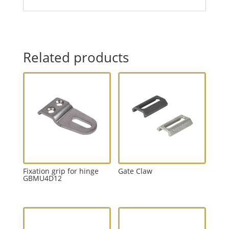
Related products
Fixation grip for hinge
Gate Claw
GBMU4D12