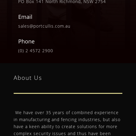
PO Box 141 North Richmond, NSW 2754
Email
sales@portcullis.com.au
Phone
(0) 2 4572 2900
About Us
We have over 35 years of combined experience
in manufacturing and fencing industries, but also
have a keen ability to create solutions for more
complex security issues and thus have been