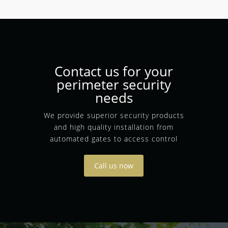
Contact us for your
perimeter security
needs
We provide superior security products
and high quality installation from
automated gates to access control
Call us now