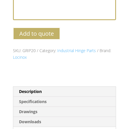
Add to quote
SKU:
GRIP20
Category:
Industrial Hinge Parts
Brand:
Locinox
Description
Specifications
Drawings
Downloads