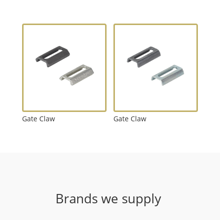
Gate Claw
Gate Claw
Brands we supply