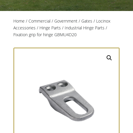
Home
/
Commercial / Government
/
Gates
/
Locinox
Accessories
/
Hinge Parts
/
Industrial Hinge Parts
/
Fixation grip for hinge GBMU4D20