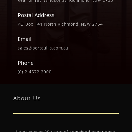
Rear of 187 Windsor St, Richmond NSW 2753
Postal Address
PO Box 141 North Richmond, NSW 2754
Email
sales@portcullis.com.au
Phone
(0) 2 4572 2900
About Us
We have over 35 years of combined experience