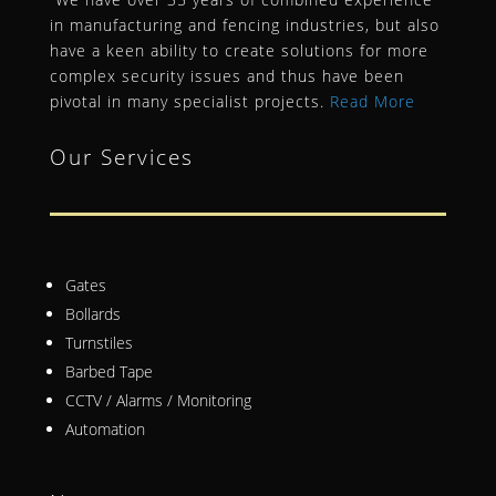
in manufacturing and fencing industries, but also
have a keen ability to create solutions for more
complex security issues and thus have been
pivotal in many specialist projects.
Read More
Our Services
Gates
Bollards
Turnstiles
Barbed Tape
CCTV / Alarms / Monitoring
Automation