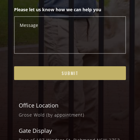
Please let us know how we can help you
Office Location
Grose Wold (by appointment)
Gate Display