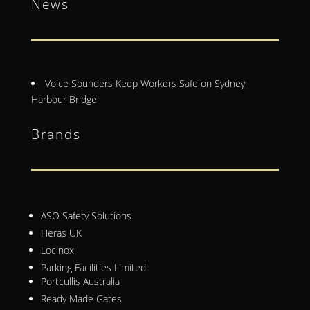
News
Voice Sounders Keep Workers Safe on Sydney
Harbour Bridge
Brands
ASO Safety Solutions
Heras UK
Locinox
Parking Facilities Limited
Portcullis Australia
Ready Made Gates