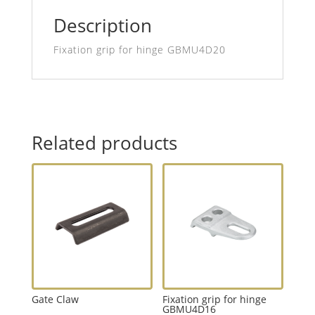
Description
Fixation grip for hinge GBMU4D20
Related products
Gate Claw
Fixation grip for hinge
GBMU4D16