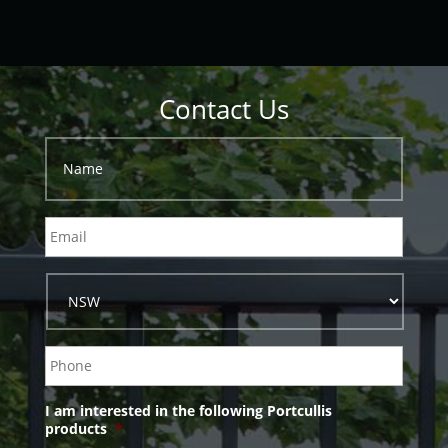
Contact Us
I am interested in the following Portcullis
products
*