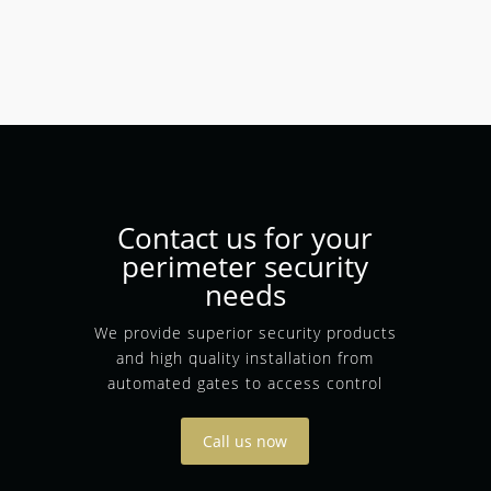
Contact us for your
perimeter security
needs
We provide superior security products
and high quality installation from
automated gates to access control
Call us now