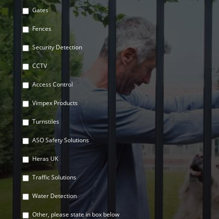
Gates
Fences
Security Detection
CCTV
Access Control
Vimpex Products
Turnstiles
ASO Safety Solutions
Heras UK
Traffic Solutions
Water Detection
Other, please state in box below