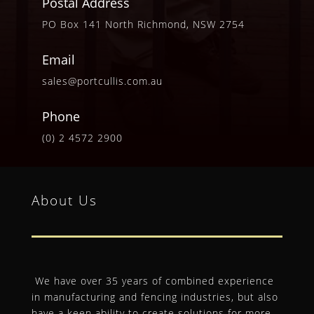
Postal Address
PO Box 141 North Richmond, NSW 2754
Email
sales@portcullis.com.au
Phone
(0) 2 4572 2900
About Us
We have over 35 years of combined experience
in manufacturing and fencing industries, but also
have a keen ability to create solutions for more