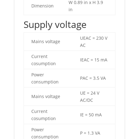
W 0.89 in x H 3.9
Dimension
in
Supply voltage
UEAC = 230 V
Mains voltage
AC
Current
IEAC = 15 mA
cosumption
Power
PAC = 3.5 VA
consumption
UE = 24 V
Mains voltage
AC/DC
Current
IE = 50 mA
cosumption
Power
P = 1.3 VA
consumption