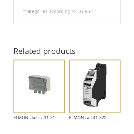
*categories according to EN 954-1
Related products
ELMON classic 31-31
ELMON rail 41-822