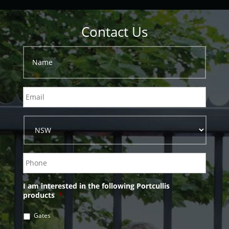
Contact Us
I am interested in the following Portcullis
products
*
Gates