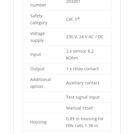
203301
number
Safety
Cat. II*
category
Voltage
230 V, 24 V AC / DC
supply
2 x sensor 8.2
Input
kOhm
Output
1 x relay contact
Additional
Auxiliary contact
option
Test signal input
Manual reset
0.89 in housing for
Housing
DIN rails 1.38 in