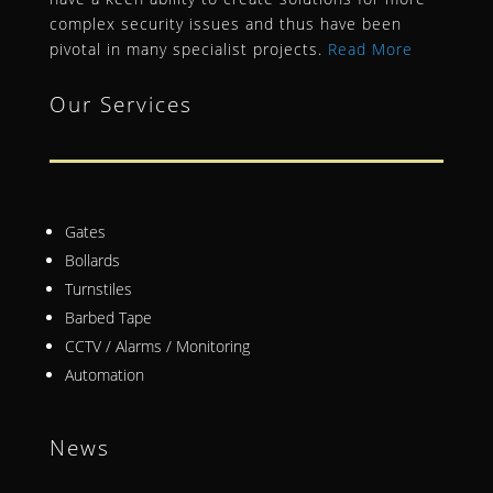
complex security issues and thus have been
pivotal in many specialist projects.
Read More
Our Services
Gates
Bollards
Turnstiles
Barbed Tape
CCTV / Alarms / Monitoring
Automation
News