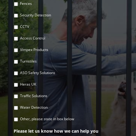
Fences
Security Detection
CCTV
Access Control
Vimpex Products
Turnstiles
ASO Safety Solutions
Heras UK
Traffic Solutions
Water Detection
Other, please state in box below
Please let us know how we can help you