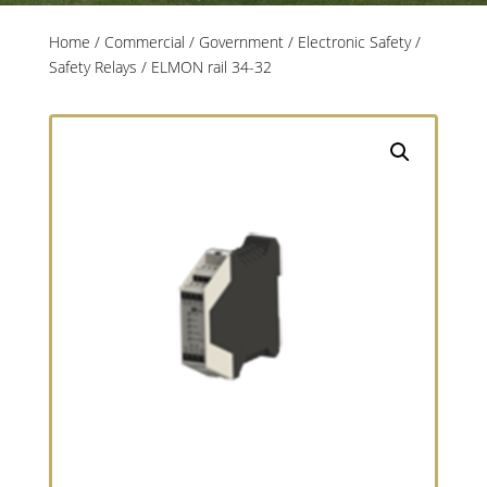
Home
/
Commercial / Government
/
Electronic Safety
/
Safety Relays
/ ELMON rail 34-32