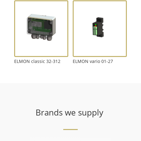
ELMON classic 32-312
ELMON vario 01-27
Brands we supply