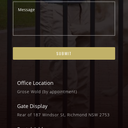
Office Location
Grose Wold (by appointment)
Gate Display
Rear of 187 Windsor St, Richmond NSW 2753