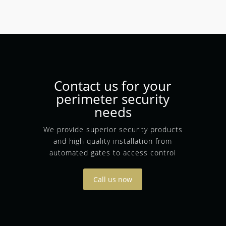
Contact us for your
perimeter security
needs
We provide superior security products
and high quality installation from
automated gates to access control
Call us now