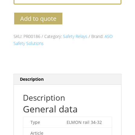
Add to quote
SKU:
PR00186
Category:
Safety Relays
Brand:
ASO
Safety Solutions
Description
Description
General data
Type
ELMON rail 34-32
Article