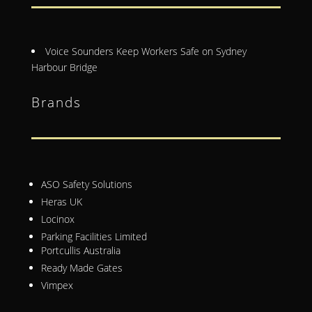
Voice Sounders Keep Workers Safe on Sydney
Harbour Bridge
Brands
ASO Safety Solutions
Heras UK
Locinox
Parking Facilities Limited
Portcullis Australia
Ready Made Gates
Vimpex