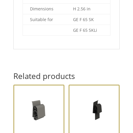
Dimensions
H 2.56 in
Suitable for
GE F 65 SK
GE F 65 SKLi
Related products