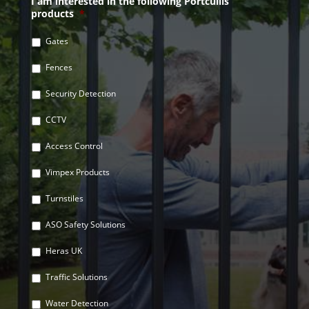
I am interested in the following Portcullis
products
*
Gates
Fences
Security Detection
CCTV
Access Control
Vimpex Products
Turnstiles
ASO Safety Solutions
Heras UK
Traffic Solutions
Water Detection