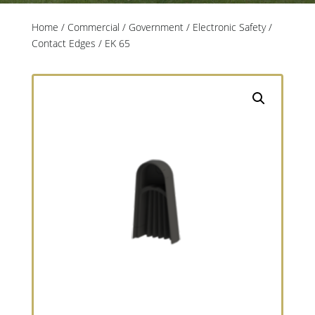
Home
/
Commercial / Government
/
Electronic Safety
/
Contact Edges
/ EK 65