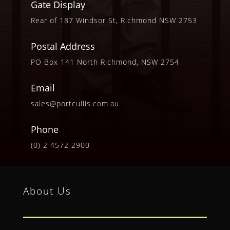
Gate Display
Rear of 187 Windsor St, Richmond NSW 2753
Postal Address
PO Box 141 North Richmond, NSW 2754
Email
sales@portcullis.com.au
Phone
(0) 2 4572 2900
About Us