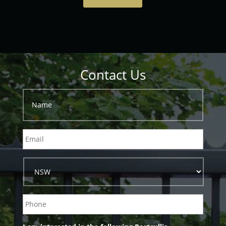
Contact Us