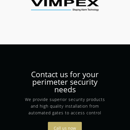
Contact us for your
perimeter security
needs
We provide superior security products
and high quality installation from
automated gates to access control
Call us now