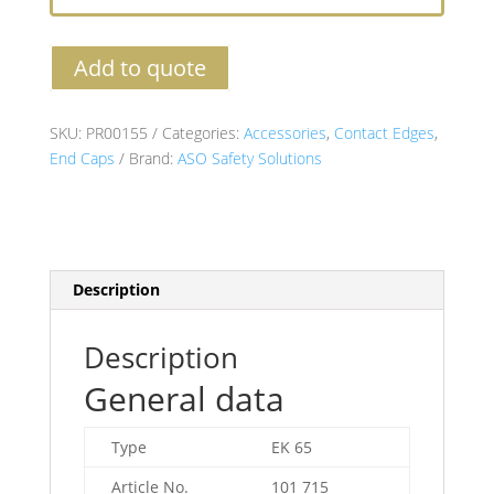
Add to quote
SKU:
PR00155
Categories:
Accessories
,
Contact Edges
,
End Caps
Brand:
ASO Safety Solutions
Description
Description
General data
Type
EK 65
Article No.
101 715