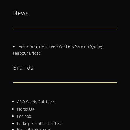
News
Voice Sounders Keep Workers Safe on Sydney
Harbour Bridge
Brands
ASO Safety Solutions
Heras UK
Locinox
Parking Facilities Limited
Portcullis Australia