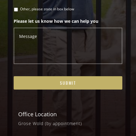
Other, please state in box below
Please let us know how we can help you
Office Location
Grose Wold (by appointment)