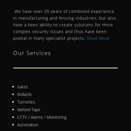
We have over 35 years of combined experience
in manufacturing and fencing industries, but also
have a keen ability to create solutions for more
complex security issues and thus have been
pivotal in many specialist projects.
Read More
Our Services
Gates
Bollards
Turnstiles
Barbed Tape
CCTV / Alarms / Monitoring
Automation