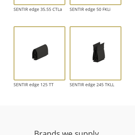
SENTIR edge 35.55 CTLa
SENTIR edge 50 FKLi
SENTIR edge 125 TT
SENTIR edge 245 TKLL
Brands we supply