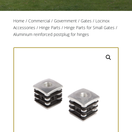
Home
/
Commercial / Government
/
Gates
/
Locinox
Accessories
/
Hinge Parts
/
Hinge Parts for Small Gates
/
Aluminium reinforced postplug for hinges