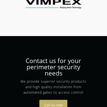
Contact us for your
perimeter security
needs
We provide superior security products
and high quality installation from
automated gates to access control
Call us now