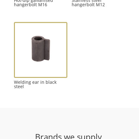
Hot-dip galvanised
Stainless steel
hangerbolt M16
hangerbolt M12
Welding ear in black
steel
Brands we supply