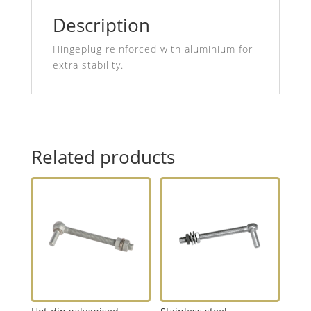
Description
Hingeplug reinforced with aluminium for
extra stability.
Related products