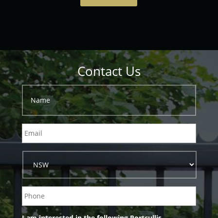
Contact Us
I am interested in the following Portcullis