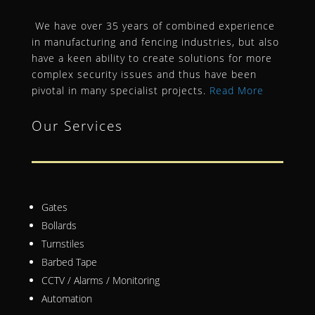
We have over 35 years of combined experience
in manufacturing and fencing industries, but also
have a keen ability to create solutions for more
complex security issues and thus have been
pivotal in many specialist projects.
Read More
Our Services
Gates
Bollards
Turnstiles
Barbed Tape
CCTV / Alarms / Monitoring
Automation