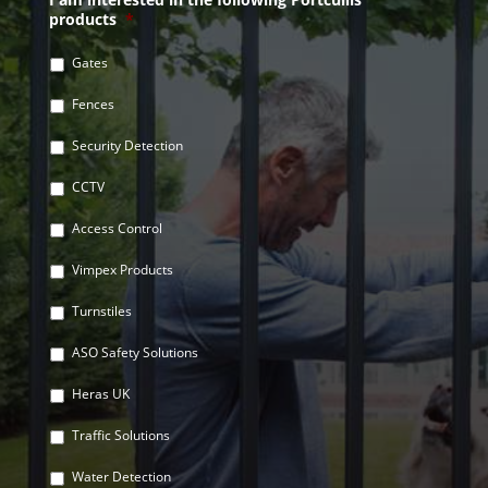
products
*
Gates
Fences
Security Detection
CCTV
Access Control
Vimpex Products
Turnstiles
ASO Safety Solutions
Heras UK
Traffic Solutions
Water Detection