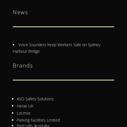
News
Voice Sounders Keep Workers Safe on Sydney
Harbour Bridge
Brands
ASO Safety Solutions
Heras UK
Locinox
Parking Facilities Limited
Portcullis Australia