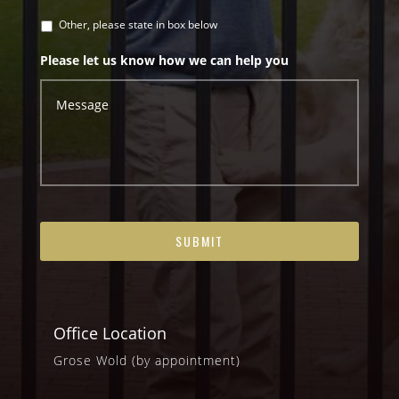
Other, please state in box below
Please let us know how we can help you
Office Location
Grose Wold (by appointment)