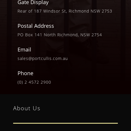
Gate Display
Rear of 187 Windsor St, Richmond NSW 2753
Postal Address
PO Box 141 North Richmond, NSW 2754
Email
sales@portcullis.com.au
Phone
(0) 2 4572 2900
About Us