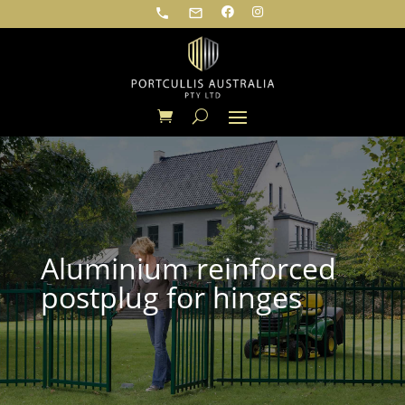
phone
mail_outline
Aluminium reinforced
postplug for hinges