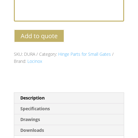
Add to quote
SKU:
DURA
Category:
Hinge Parts for Small Gates
Brand:
Locinox
Description
Specifications
Drawings
Downloads