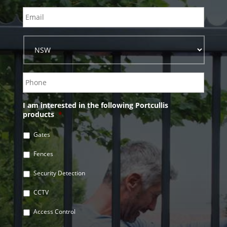
I am interested in the following Portcullis
products
*
Gates
Fences
Security Detection
CCTV
Access Control