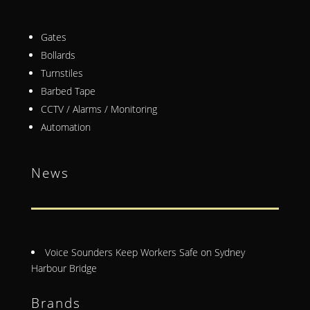
Gates
Bollards
Turnstiles
Barbed Tape
CCTV / Alarms / Monitoring
Automation
News
Voice Sounders Keep Workers Safe on Sydney
Harbour Bridge
Brands