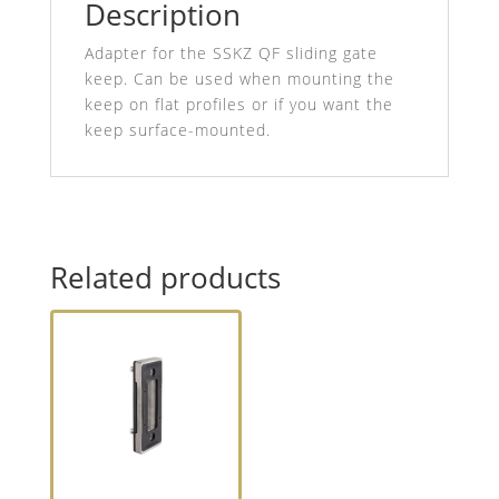
Description
Adapter for the SSKZ QF sliding gate
keep. Can be used when mounting the
keep on flat profiles or if you want the
keep surface-mounted.
Related products