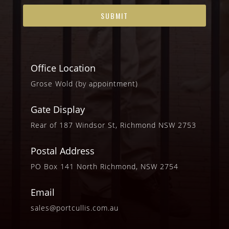
Office Location
Grose Wold (by appointment)
Gate Display
Rear of 187 Windsor St, Richmond NSW 2753
Postal Address
PO Box 141 North Richmond, NSW 2754
Email
sales@portcullis.com.au