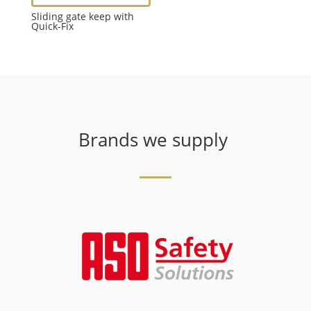
Sliding gate keep with
Quick-Fix
Brands we supply