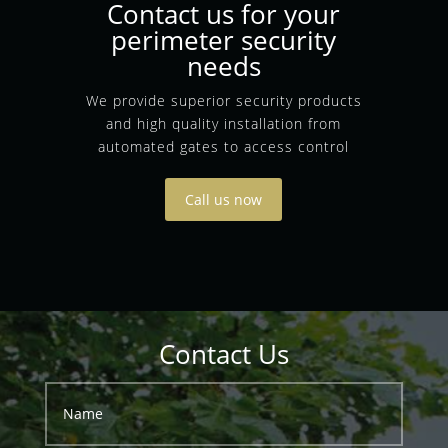
Contact us for your
perimeter security
needs
We provide superior security products
and high quality installation from
automated gates to access control
Call us now
Contact Us