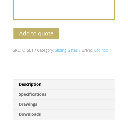
Add to quote
SKU:
O-SET
Category:
Sliding Gates
Brand:
Locinox
Description
Specifications
Drawings
Downloads