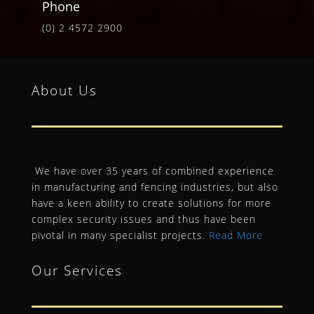
Phone
(0) 2 4572 2900
About Us
We have over 35 years of combined experience
in manufacturing and fencing industries, but also
have a keen ability to create solutions for more
complex security issues and thus have been
pivotal in many specialist projects.
Read More
Our Services