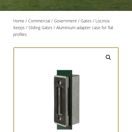
Home
/
Commercial / Government
/
Gates
/
Locinox
Keeps
/
Sliding Gates
/ Aluminium adapter case for flat
profiles