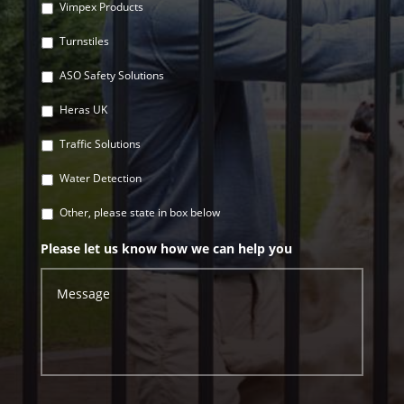
Vimpex Products
Turnstiles
ASO Safety Solutions
Heras UK
Traffic Solutions
Water Detection
Other, please state in box below
Please let us know how we can help you