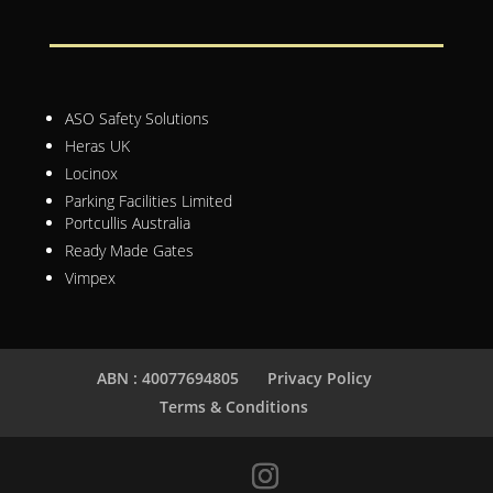
ASO Safety Solutions
Heras UK
Locinox
Parking Facilities Limited
Portcullis Australia
Ready Made Gates
Vimpex
ABN : 40077694805
Privacy Policy
Terms & Conditions