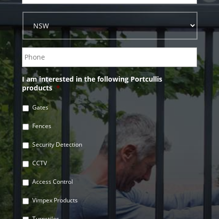
I am interested in the following Portcullis
products
*
Gates
Fences
Security Detection
CCTV
Access Control
Vimpex Products
Turnstiles