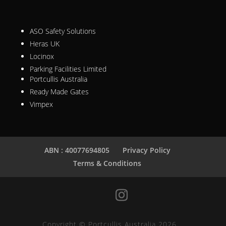
ASO Safety Solutions
Heras UK
Locinox
Parking Facilities Limited
Portcullis Australia
Ready Made Gates
Vimpex
ABN : 40077694805
Privacy Policy
Terms & Conditions
Copyright © Portcullis Australia 2026.