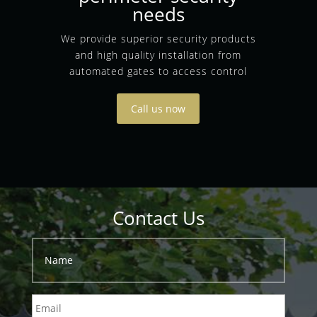
needs
We provide superior security products
and high quality installation from
automated gates to access control
Call us now
Contact Us