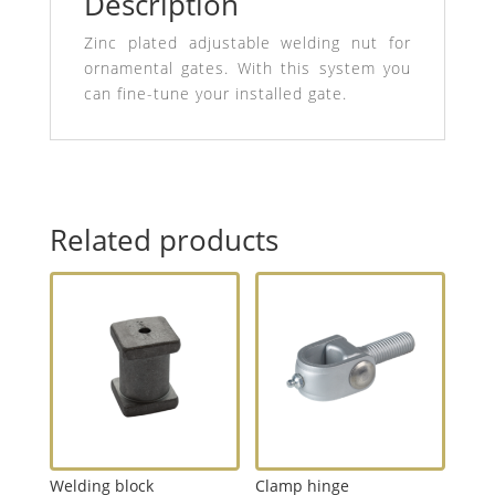
Description
Zinc plated adjustable welding nut for
ornamental gates. With this system you
can fine-tune your installed gate.
Related products
Welding block
Clamp hinge