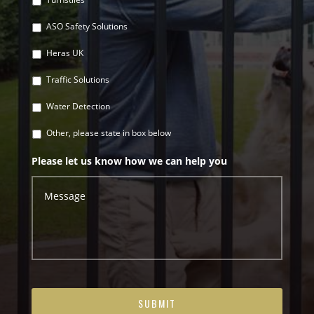
ASO Safety Solutions
Heras UK
Traffic Solutions
Water Detection
Other, please state in box below
Please let us know how we can help you