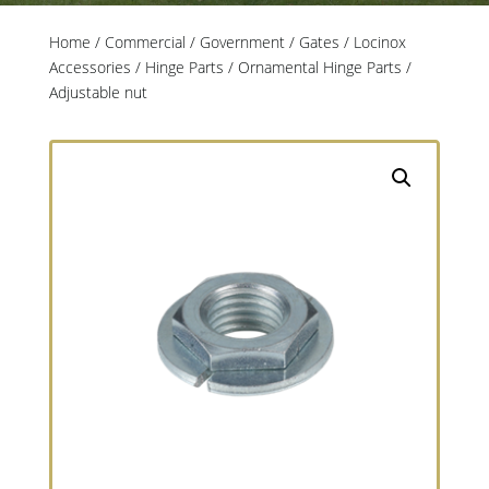
Home
/
Commercial / Government
/
Gates
/
Locinox
Accessories
/
Hinge Parts
/
Ornamental Hinge Parts
/
Adjustable nut