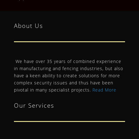
About Us
We have over 35 years of combined experience
in manufacturing and fencing industries, but also
have a keen ability to create solutions for more
complex security issues and thus have been
pivotal in many specialist projects.
Read More
Our Services