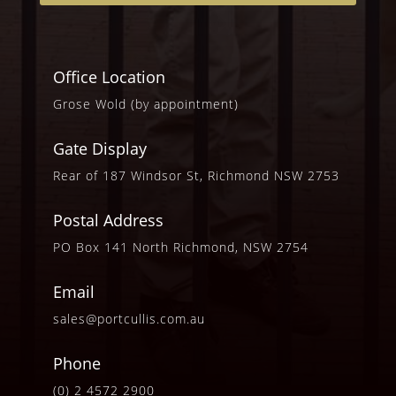
Office Location
Grose Wold (by appointment)
Gate Display
Rear of 187 Windsor St, Richmond NSW 2753
Postal Address
PO Box 141 North Richmond, NSW 2754
Email
sales@portcullis.com.au
Phone
(0) 2 4572 2900