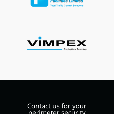
Contact us for your
perimeter security