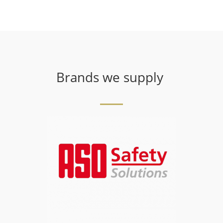
Brands we supply