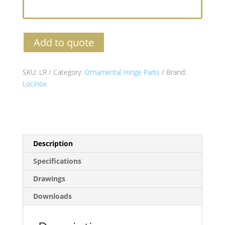
Add to quote
SKU:
LR
Category:
Ornamental Hinge Parts
Brand:
Locinox
Description
Specifications
Drawings
Downloads