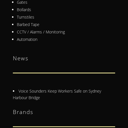
Gates
Bollards
Turnstiles
Barbed Tape
CCTV / Alarms / Monitoring
Automation
News
Voice Sounders Keep Workers Safe on Sydney
Harbour Bridge
Brands